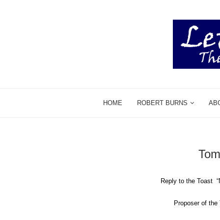
HOME
ROBERT BURNS
AB
Tom
Reply to the Toast
P
roposer of th