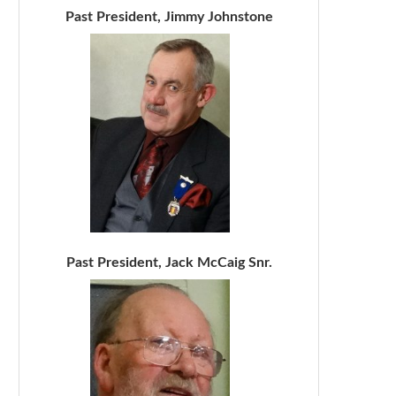
Past President, Jimmy Johnstone
Past President, Jack McCaig Snr.