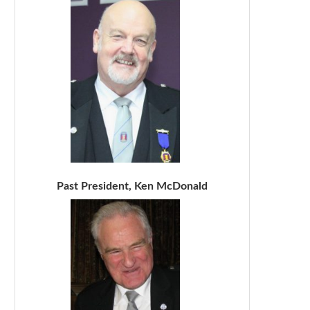
Past President, Ken McDonald