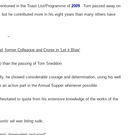
mentioned in the Toast List/Programme of
2009
.
Tom passed away on
 but he contributed more in his eight years than many others have
–
d, former Colleague and Cronie in ‘Let it Blaw’
so than the passing of Tom Sneddon.
lly, he showed considerable courage and determination, using his well
e an active part in the Annual Supper whenever possible.
r hesitated to quote from his extensive knowledge of the works of the
austic wit was biting rude,
arm, benevolent and good”