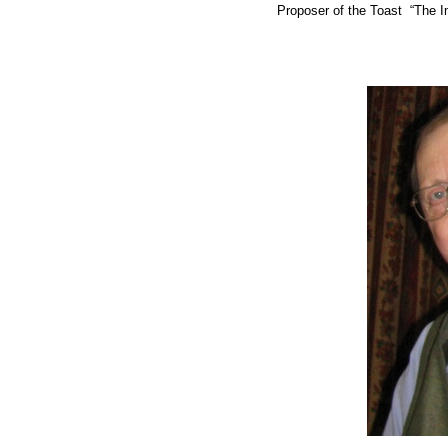
Proposer of the Toast “The 