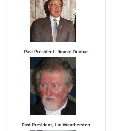
Past President, Jimmie Dunbar
Past President, Jim Weatherston