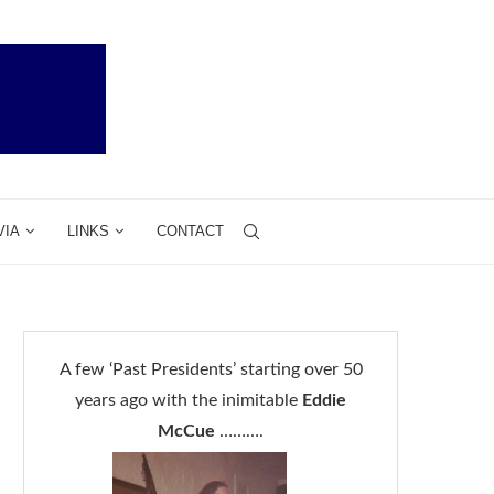
VIA
LINKS
CONTACT
A few ‘Past Presidents’ starting over 50
years ago with the inimitable
Eddie
McCue
……….