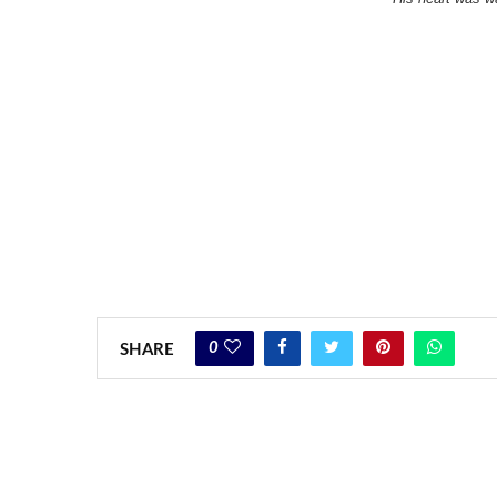
0
SHARE