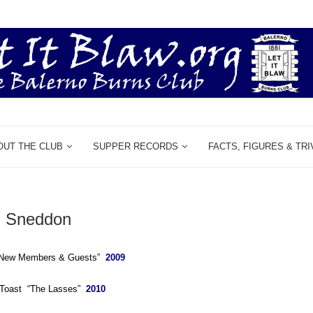
OUT THE CLUB
SUPPER RECORDS
FACTS, FIGURES & TRI
 Sneddon
 “New Members & Guests”
2009
e Toast “The Lasses”
2010