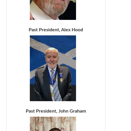
Past President, Alex Hood
Past President, John Graham