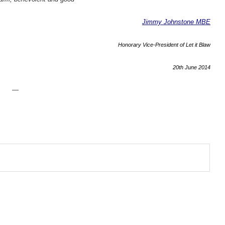
Jimmy Johnstone MBE
Honorary Vice-President of Let it Blaw
20th June 2014
—