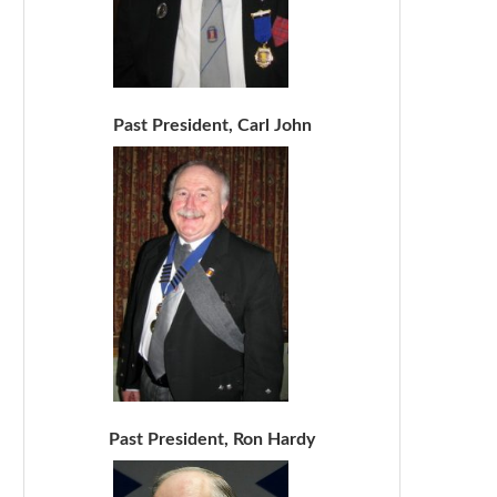
Past President, Carl John
Past President, Ron Hardy