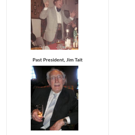
Past President, Jim Tait