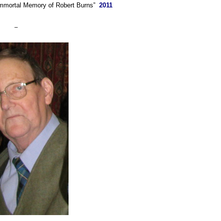
Immortal Memory of Robert Burns”
2011
–