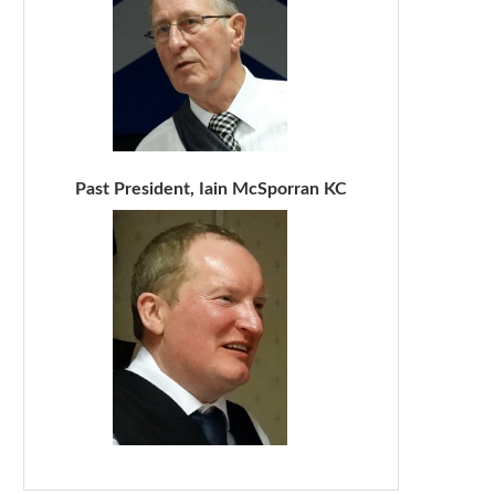
Past President, Iain McSporran KC