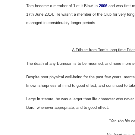
Tom became a member of ‘Let it Blaw’ in
2006
and was first 
17th June 2014. He wasn’t a member of the Club for very long,
managed in considerably longer periods.
A Tribute from Tam’s long time Frien
The death of any Burnsian is to be mourned, and none more 
Despite poor physical well-being for the past few years, menta
known sharpness of mind to good effect, and continued to tak
Large in stature, he was a larger than life character who neve
Bard, whenever appropriate, and to good effect.
“Yet, tho his c
His heart was w