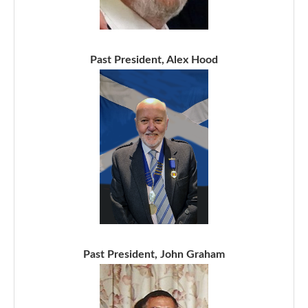
Past President, Alex Hood
Past President, John Graham