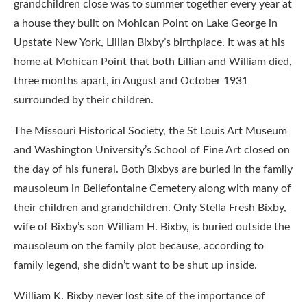
grandchildren close was to summer together every year at
a house they built on Mohican Point on Lake George in
Upstate New York, Lillian Bixby’s birthplace. It was at his
home at Mohican Point that both Lillian and William died,
three months apart, in August and October 1931
surrounded by their children.
The Missouri Historical Society, the St Louis Art Museum
and Washington University’s School of Fine Art closed on
the day of his funeral. Both Bixbys are buried in the family
mausoleum in Bellefontaine Cemetery along with many of
their children and grandchildren. Only Stella Fresh Bixby,
wife of Bixby’s son William H. Bixby, is buried outside the
mausoleum on the family plot because, according to
family legend, she didn’t want to be shut up inside.
William K. Bixby never lost site of the importance of