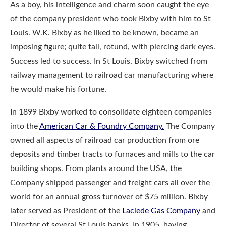
As a boy, his intelligence and charm soon caught the eye
of the company president who took Bixby with him to St
Louis. W.K. Bixby as he liked to be known, became an
imposing figure; quite tall, rotund, with piercing dark eyes.
Success led to success. In St Louis, Bixby switched from
railway management to railroad car manufacturing where
he would make his fortune.
In 1899 Bixby worked to consolidate eighteen companies
into the
American Car & Fo
undry Company.
The Company
owned all aspects of railroad car production from ore
deposits and timber tracts to furnaces and mills to the car
building shops. From plants around the USA, the
Company shipped passenger and freight cars all over the
world for an annual gross turnover of $75 million. Bixby
later served as President of the
Laclede Gas Company
and
Director of several St Louis banks. In 1905, having