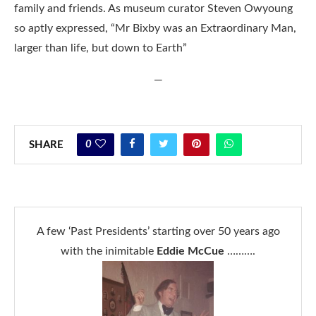
family and friends. As museum curator Steven Owyoung
so aptly expressed, “Mr Bixby was an Extraordinary Man,
larger than life, but down to Earth”
—
0
SHARE
A few ‘Past Presidents’ starting over 50 years ago
with the inimitable
Eddie McCue
……….