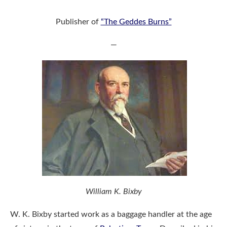
Publisher of
“The Geddes Burns”
—
William K. Bixby
W. K. Bixby started work as a baggage handler at the age