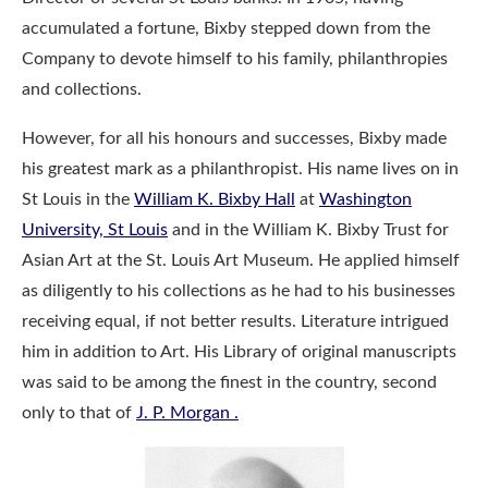
accumulated a fortune, Bixby stepped down from the
Company to devote himself to his family, philanthropies
and collections.
However, for all his honours and successes, Bixby made
his greatest mark as a philanthropist. His name lives on in
St Louis in the
William K. Bixby Hall
at
Washington
University, St Louis
and in the William K. Bixby Trust for
Asian Art at the St. Louis Art Museum. He applied himself
as diligently to his collections as he had to his businesses
receiving equal, if not better results. Literature intrigued
him in addition to Art. His Library of original manuscripts
was said to be among the finest in the country, second
only to that of
J. P. Morgan .