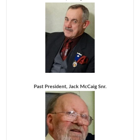
Past President, Jack McCaig Snr.