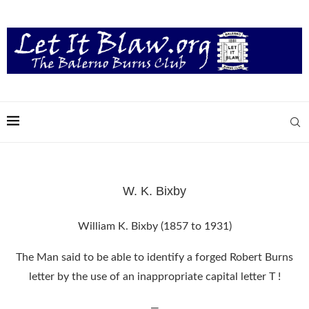
W. K. Bixby
William K. Bixby (1857 to 1931)
The Man said to be able to identify a forged Robert Burns
letter by the use of an inappropriate capital letter T !
—