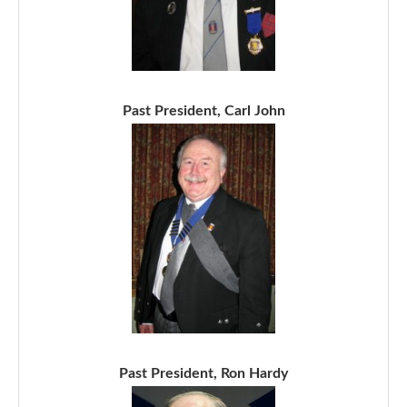
Past President, Carl John
Past President, Ron Hardy