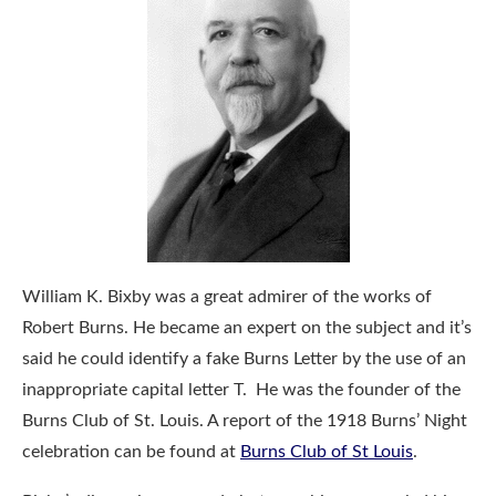
William K. Bixby was a great admirer of the works of
Robert Burns. He became an expert on the subject and it’s
said he could identify a fake Burns Letter by the use of an
inappropriate capital letter T. He was the founder of the
Burns Club of St. Louis. A report of the 1918 Burns’ Night
celebration can be found at
Burns Club of St Louis
.