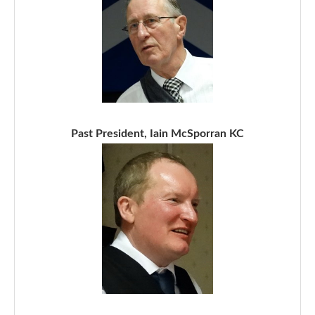
Past President, Iain McSporran KC