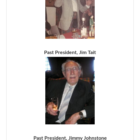
Past President, Jim Tait
Past President, Jimmy Johnstone