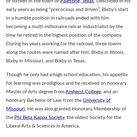
of sixteen in the town of
Palestine, Texas
. Described in his
early years as being “precocious and driven”, Bixby’s start
in a humble position in railroads ended with him
becoming a multi-millionaire railcar industrialist by the
time he retired in the highest position of the company.
During his years working for the railroad, three towns
along the routes were named after him; Bixby in Illinois,
Bixby in Missouri, and Bixby in Texas.
Though he only had a high school education, his appetite
for learning was prodigious and he received an honorary
Master of Arts degree from
Amherst College
, and an
honorary Bachelor of Law from the
University of
Missouri
. He was also granted Honorary Membership of
the
Phi Beta Kappa Society
, the oldest Society for the
Liberal Arts & Sciences in America.