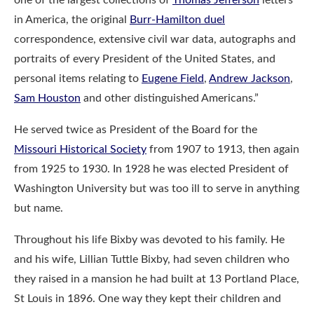
in America, the original
Burr-Hamilton duel
correspondence, extensive civil war data, autographs and
portraits of every President of the United States, and
personal items relating to
Eugene Field
,
Andrew Jackson
,
Sam Houston
and other distinguished Americans.”
He served twice as President of the Board for the
Missouri Historical Society
from 1907 to 1913, then again
from 1925 to 1930. In 1928 he was elected President of
Washington University but was too ill to serve in anything
but name.
Throughout his life Bixby was devoted to his family. He
and his wife, Lillian Tuttle Bixby, had seven children who
they raised in a mansion he had built at 13 Portland Place,
St Louis in 1896. One way they kept their children and