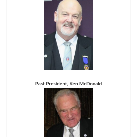
Past President, Ken McDonald