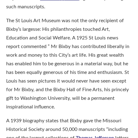
such manuscripts.
The St Louis Art Museum was not the only recipient of
Bixby’s largesse: His philanthropies touched Art,
Education and Social Welfare. A 1925 St Louis news
report commented ” Mr Bixby has contributed liberally in
work and money to this City’s art life. His great wealth
has enabled him to be generous in a material way, but he
has been equally generous of his time and enthusiasm. St
Louis has seen pictures it would never have seen except
for Mr Bixby, and the Bixby Hall of Fine Arts, his princely
gift to Washington University, will be a permanent
inspirational influence.
A 1939 biography states that Bixby gave the Missouri
Historical Society around 50,000 manuscripts “including
one of the largest collections of
Thomas Jefferson
letters