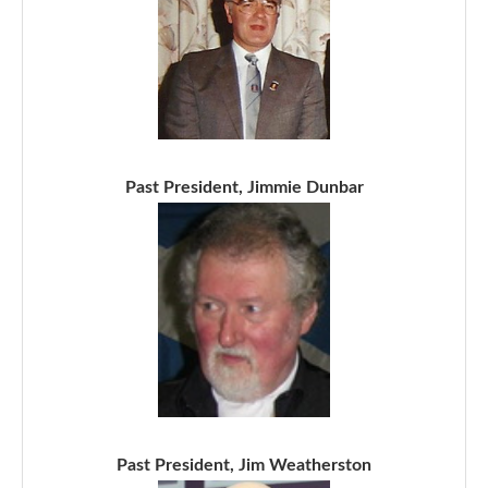
Past President, Jimmie Dunbar
Past President, Jim Weatherston