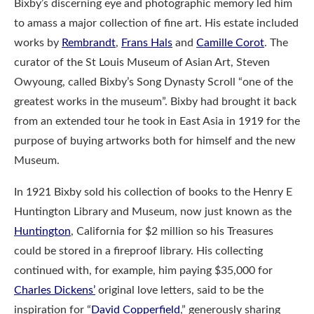
Bixby’s discerning eye and photographic memory led him
to amass a major collection of fine art. His estate included
works by
Rembrandt
,
Frans Hals
and
Camille Corot
. The
curator of the St Louis Museum of Asian Art, Steven
Owyoung, called Bixby’s Song Dynasty Scroll “one of the
greatest works in the museum”. Bixby had brought it back
from an extended tour he took in East Asia in 1919 for the
purpose of buying artworks both for himself and the new
Museum.
In 1921 Bixby sold his collection of books to the Henry E
Huntington Library and Museum, now just known as the
Huntington
, California for $2 million so his Treasures
could be stored in a fireproof library. His collecting
continued with, for example, him paying $35,000 for
Charles Dickens’
original love letters, said to be the
inspiration for “
David Copperfield
,” generously sharing