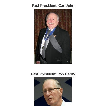
Past President, Carl John
Past President, Ron Hardy