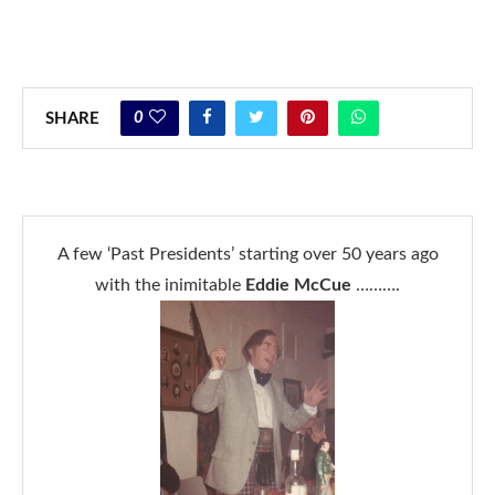
0
SHARE
A few ‘Past Presidents’ starting over 50 years ago
with the inimitable
Eddie McCue
……….