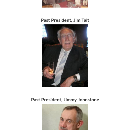
Past President, Jim Tait
Past President, Jimmy Johnstone