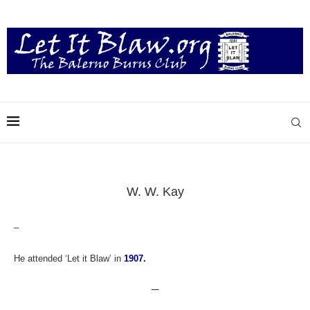
W. W. Kay
–
He attended ‘Let it Blaw’ in
1907.
—