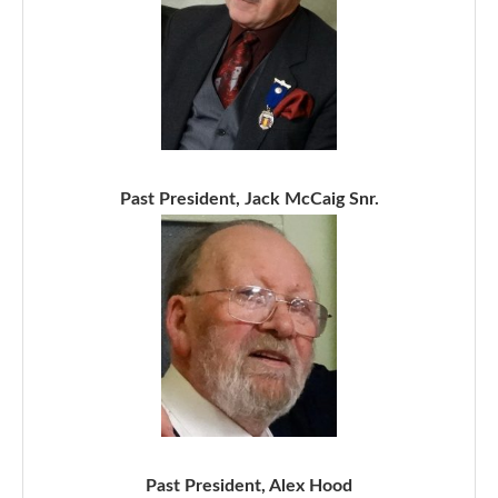
Past President, Jack McCaig Snr.
Past President, Alex Hood