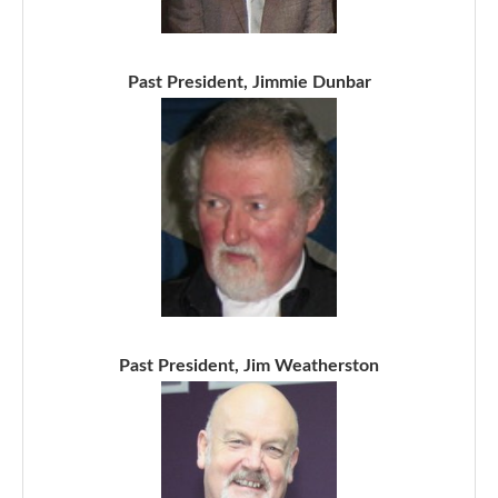
Past President, Jimmie Dunbar
Past President, Jim Weatherston