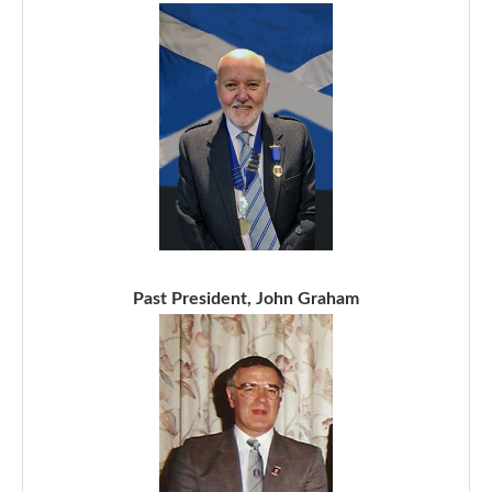
Past President, John Graham