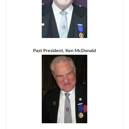
Past President, Ken McDonald