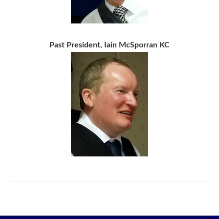
Past President, Iain McSporran KC