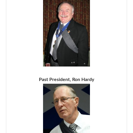
Past President, Ron Hardy