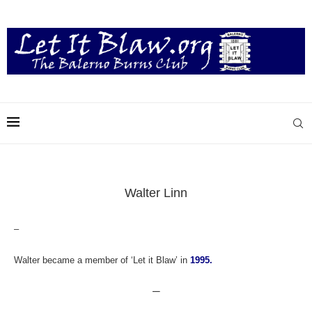
Walter Linn
–
Walter became a member of ‘Let it Blaw’ in
1995.
—