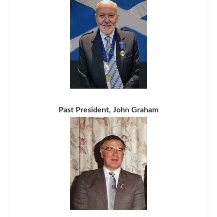
Past President, John Graham