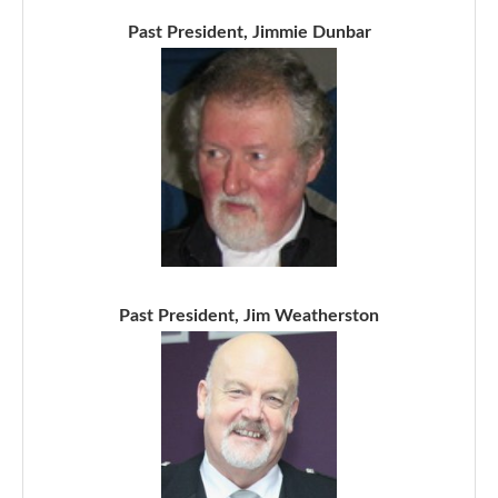
Past President, Jimmie Dunbar
Past President, Jim Weatherston