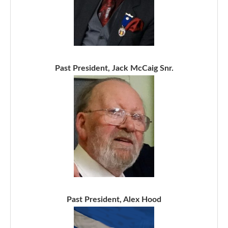
Past President, Jack McCaig Snr.
Past President, Alex Hood