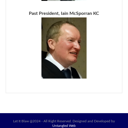
Past President, Iain McSporran KC
Let It Blaw @2024 - All Right Reserved. Designed and Developed by
Untangled Web