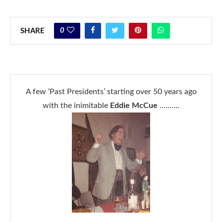
0
SHARE
A few ‘Past Presidents’ starting over 50 years ago
with the inimitable
Eddie McCue
……….