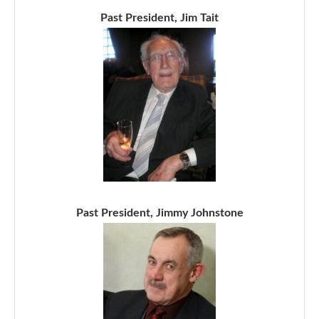
Past President, Jim Tait
Past President, Jimmy Johnstone