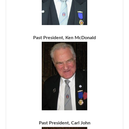
Past President, Ken McDonald
Past President, Carl John