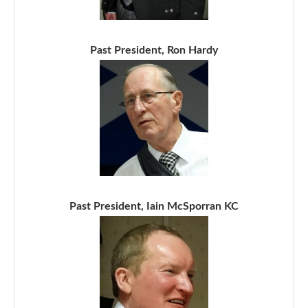
Past President, Ron Hardy
Past President, Iain McSporran KC