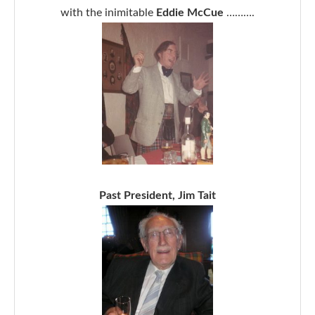
with the inimitable
Eddie McCue
……….
Past President, Jim Tait