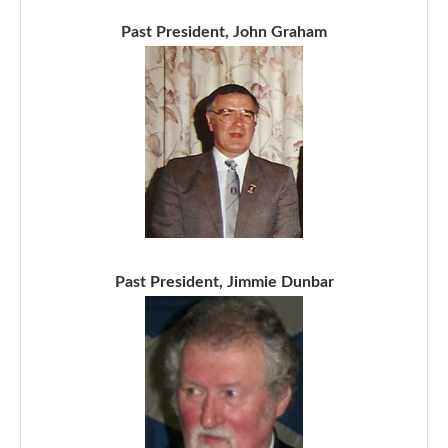
Past President, John Graham
Past President, Jimmie Dunbar