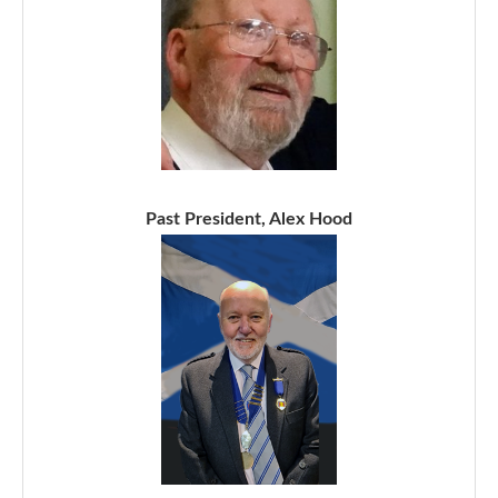
Past President, Alex Hood