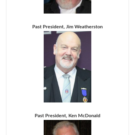
Past President, Jim Weatherston
Past President, Ken McDonald