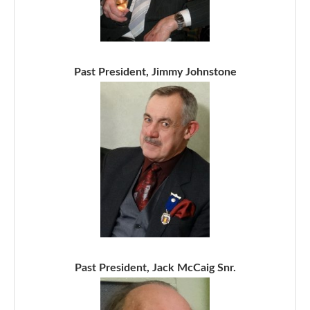
Past President, Jimmy Johnstone
Past President, Jack McCaig Snr.