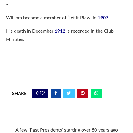
–
William became a member of ‘Let it Blaw’ in
1907
His death in December
1912
is recorded in the Club
Minutes.
—
0
SHARE
A few ‘Past Presidents’ starting over 50 years ago