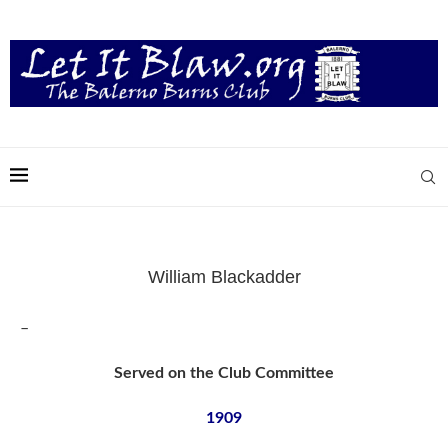
William Blackadder
–
Served on the Club Committee
1909