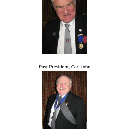
Past President, Carl John