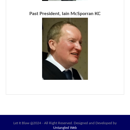
Past President, Iain McSporran KC
Let It Blaw @2024 - All Right Reserved. Designed and Developed by
Untangled Web