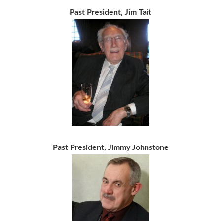
Past President, Jim Tait
Past President, Jimmy Johnstone