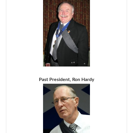
Past President, Ron Hardy