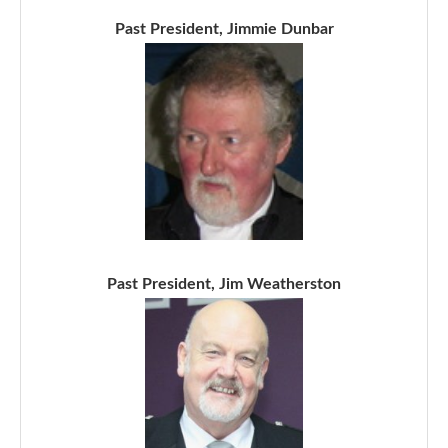
Past President, Jimmie Dunbar
Past President, Jim Weatherston