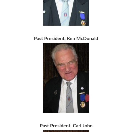
Past President, Ken McDonald
Past President, Carl John