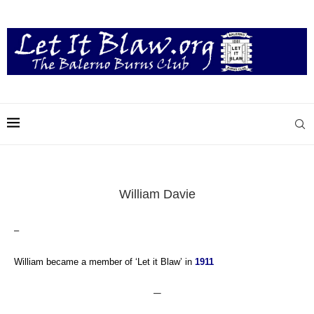
William Davie
–
William became a member of ‘Let it Blaw’ in
1911
—