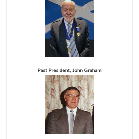
Past President, John Graham