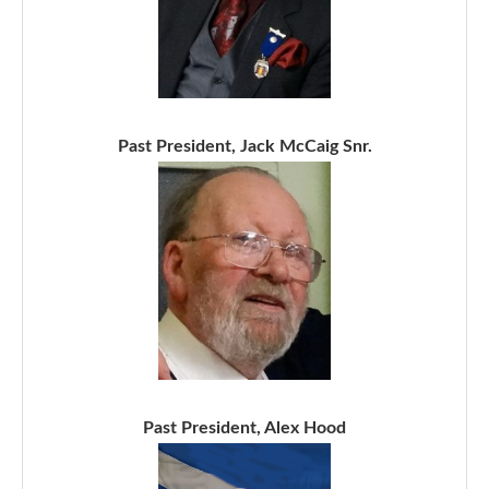
Past President, Jack McCaig Snr.
Past President, Alex Hood