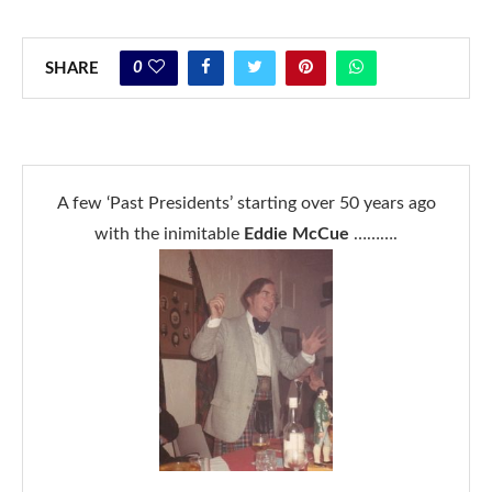
0
SHARE
A few ‘Past Presidents’ starting over 50 years ago
with the inimitable
Eddie McCue
……….