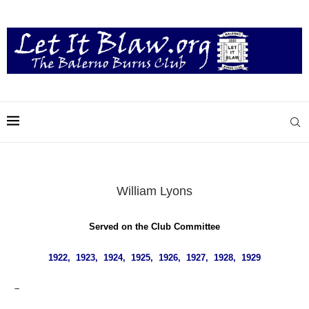
William Lyons
Served on the Club Committee
1922, 1923, 1924, 1925, 1926, 1927, 1928, 1929
–