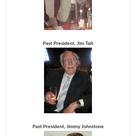
Past President, Jim Tait
Past President, Jimmy Johnstone