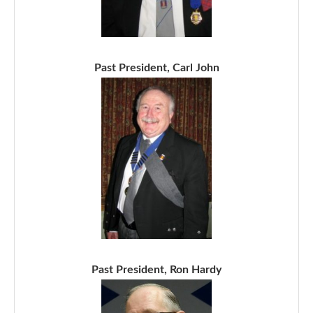
Past President, Carl John
Past President, Ron Hardy