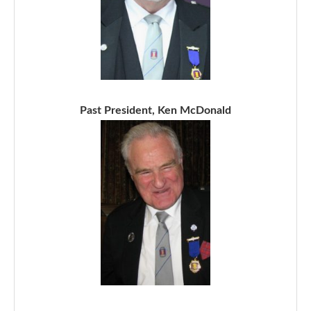
Past President, Ken McDonald