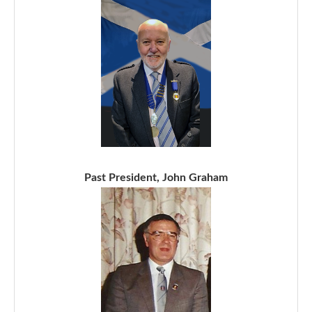
Past President, John Graham