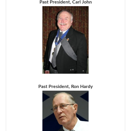
Past President, Carl John
Past President, Ron Hardy