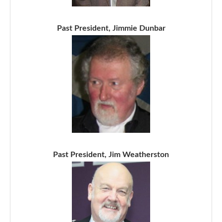
Past President, Jimmie Dunbar
Past President, Jim Weatherston