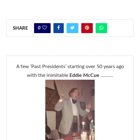
0
SHARE
A few ‘Past Presidents’ starting over 50 years ago
with the inimitable
Eddie McCue
……….