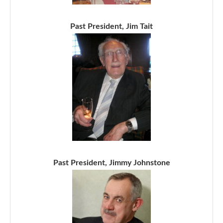
Past President, Jim Tait
Past President, Jimmy Johnstone