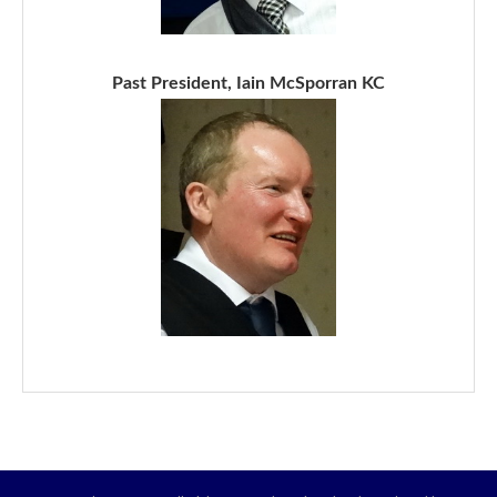
Past President, Iain McSporran KC