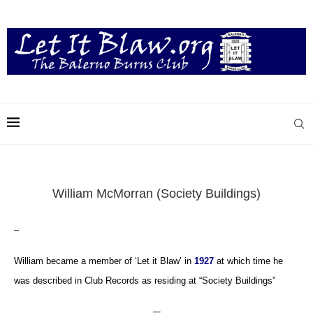
William McMorran (Society Buildings)
–
William became a member of ‘Let it Blaw’ in
1927
at which time he
was described in Club Records as residing at “Society Buildings”
—