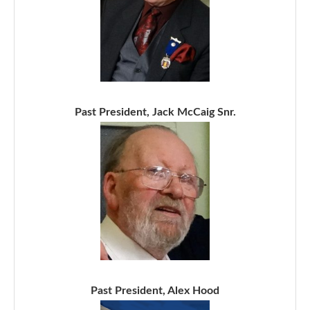
Past President, Jack McCaig Snr.
Past President, Alex Hood