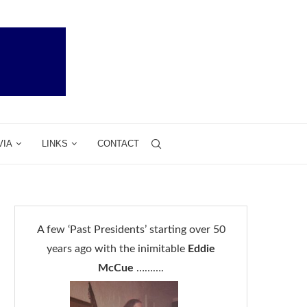
VIA
LINKS
CONTACT
A few ‘Past Presidents’ starting over 50
years ago with the inimitable
Eddie
McCue
……….