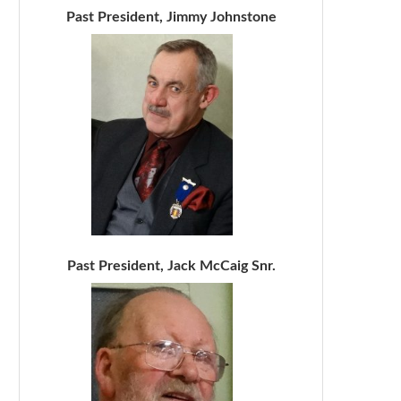
Past President, Jimmy Johnstone
Past President, Jack McCaig Snr.