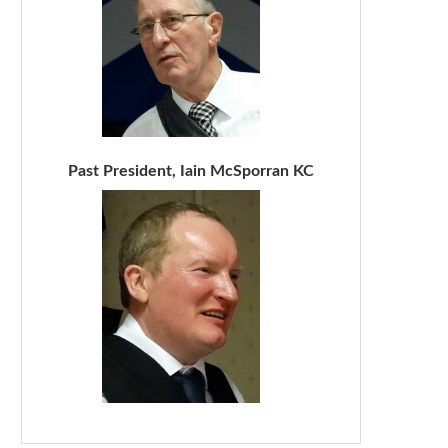
Past President, Iain McSporran KC