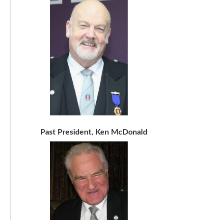
Past President, Ken McDonald