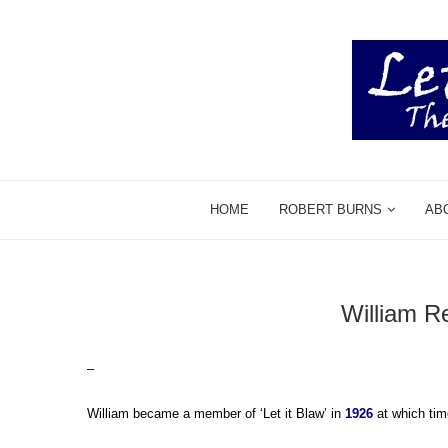
HOME
ROBERT BURNS
AB
William R
–
William became a member of ‘Let it Blaw’ in
1926
at which tim