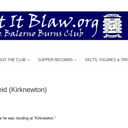
OUT THE CLUB
SUPPER RECORDS
FACTS, FIGURES & TRI
eid (Kirknewton)
e he was residing at “Kirknewton.”