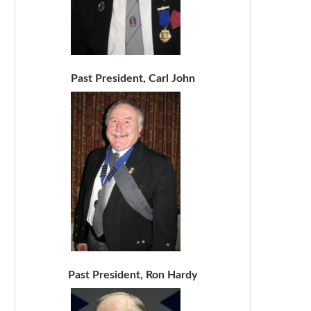
Past President, Carl John
Past President, Ron Hardy