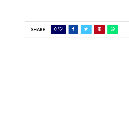
0
SHARE