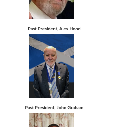
Past President, Alex Hood
Past President, John Graham