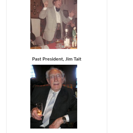
Past President, Jim Tait