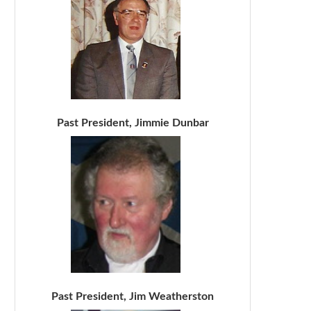
Past President, Jimmie Dunbar
Past President, Jim Weatherston