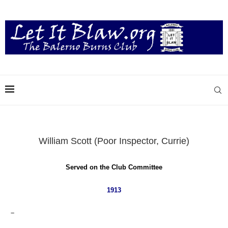
William Scott (Poor Inspector, Currie)
Served on the Club Committee
1913
–