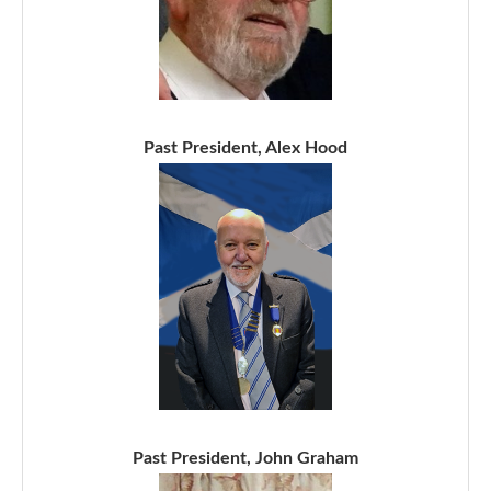
Past President, Alex Hood
Past President, John Graham