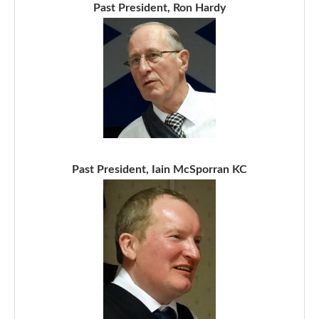
Past President, Ron Hardy
Past President, Iain McSporran KC