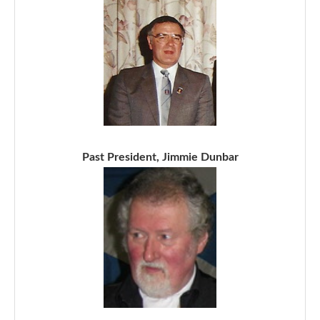
Past President, Jimmie Dunbar