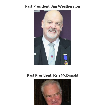
Past President, Jim Weatherston
Past President, Ken McDonald