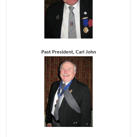
Past President, Carl John