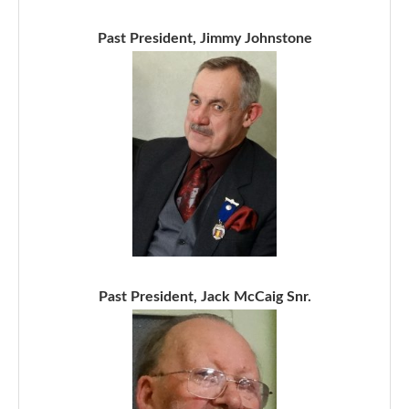
Past President, Jimmy Johnstone
Past President, Jack McCaig Snr.