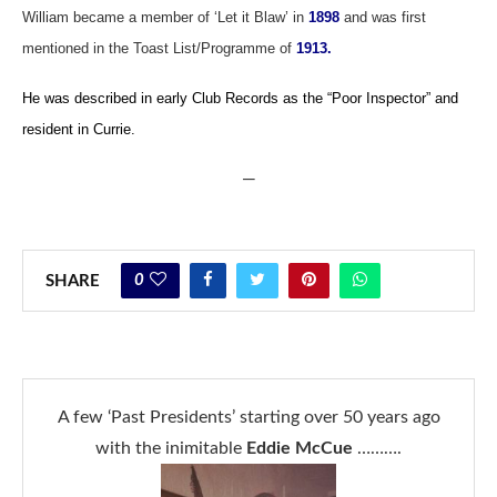
William became a member of ‘Let it Blaw’ in
1898
and was first
mentioned in the Toast List/Programme of
1913.
He was described in early Club Records as the “Poor Inspector” and
resident in Currie.
—
0
SHARE
A few ‘Past Presidents’ starting over 50 years ago
with the inimitable
Eddie McCue
……….