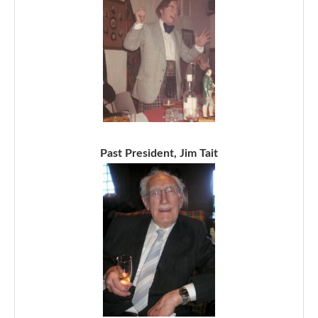
Past President, Jim Tait