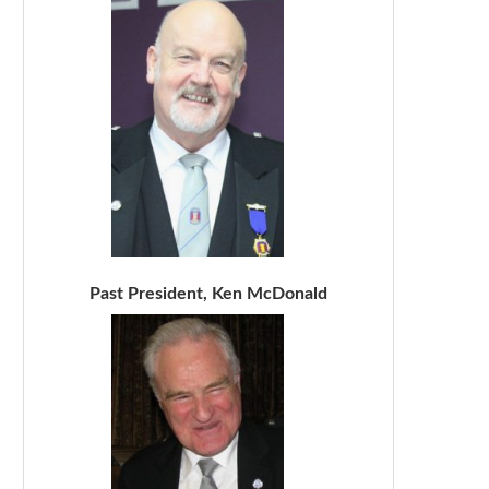
Past President, Ken McDonald