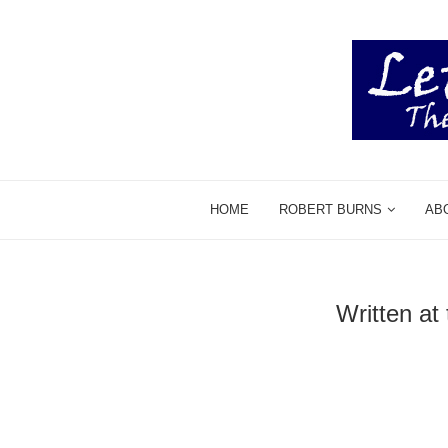
HOME
ROBERT BURNS
AB
Written at 