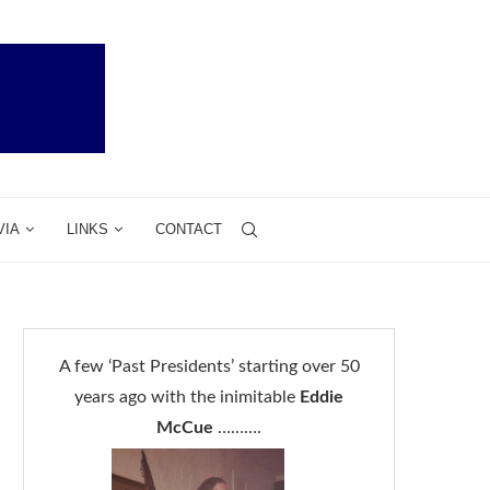
VIA
LINKS
CONTACT
A few ‘Past Presidents’ starting over 50
years ago with the inimitable
Eddie
McCue
……….