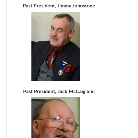
Past President, Jimmy Johnstone
Past President, Jack McCaig Snr.