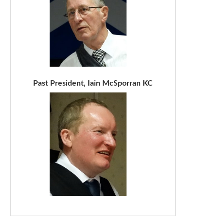
Past President, Iain McSporran KC