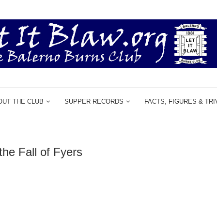
OUT THE CLUB
SUPPER RECORDS
FACTS, FIGURES & TRI
the Fall of Fyers