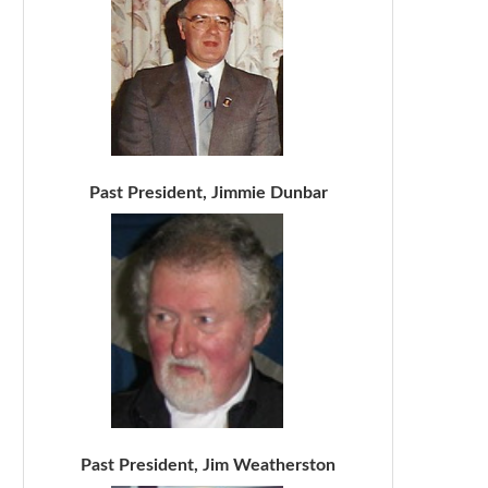
Past President, Jimmie Dunbar
Past President, Jim Weatherston