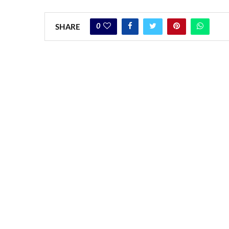
0
SHARE