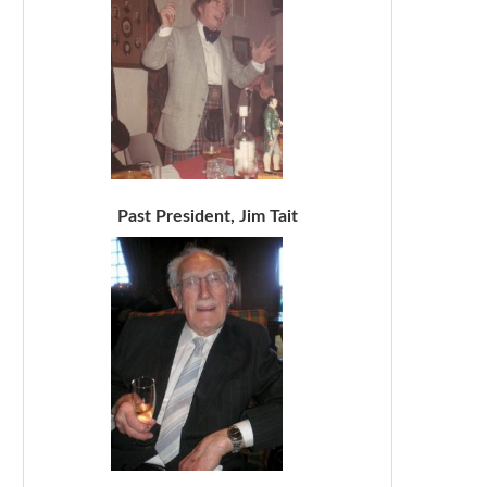
Past President, Jim Tait