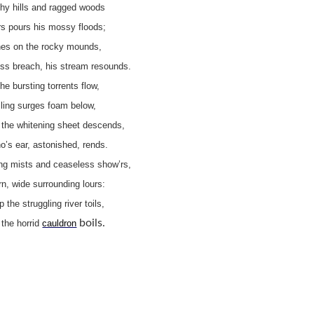
hy hills and ragged woods
rs pours his mossy floods;
hes on the rocky mounds,
ess breach, his stream resounds.
he bursting torrents flow,
ling surges foam below,
the whitening sheet descends,
’s ear, astonished, rends.
ing mists and ceaseless show’rs,
n, wide surrounding lours:
ap the struggling river toils,
boils.
, the horrid
cauldron