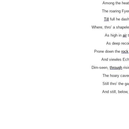
Among the heat
The roaring Fye
Till
full he das
Where, thro’ a shapel
As high in
air
t
As deep recoi
Prone down the
rock
And viewles Echo
Dim-seen,
through
ris
The hoary caver
Still thro’ the g
And still, below