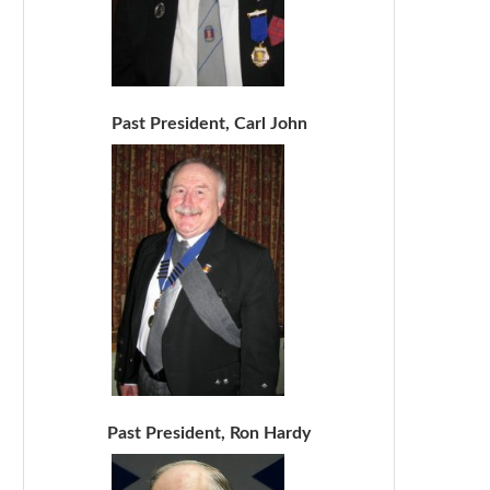
Past President, Carl John
Past President, Ron Hardy