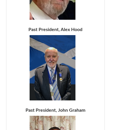
Past President, Alex Hood
Past President, John Graham