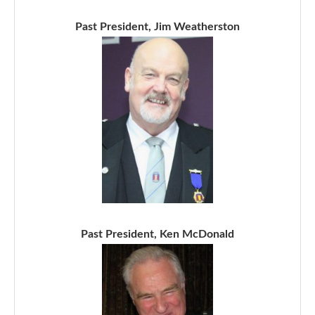
Past President, Jim Weatherston
Past President, Ken McDonald