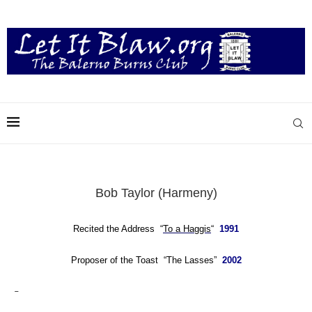
Bob Taylor (Harmeny)
Recited the Address “
To a Haggis
“
1991
Proposer of the Toast “The Lasses”
2002
–