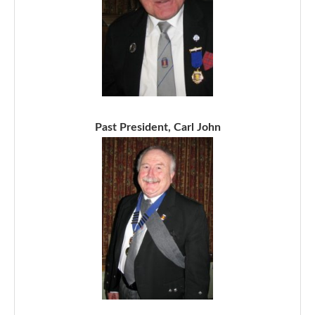
Past President, Carl John