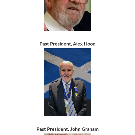
Past President, Alex Hood
Past President, John Graham