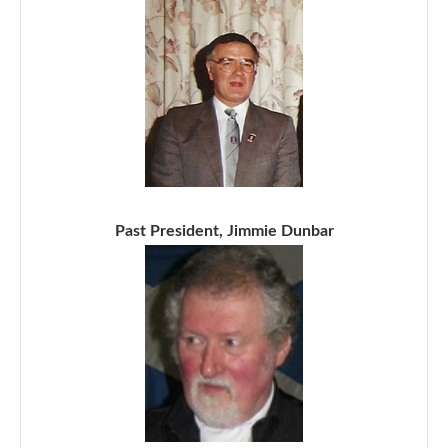
Past President, Jimmie Dunbar