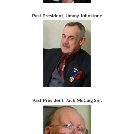
Past President, Jimmy Johnstone
Past President, Jack McCaig Snr.