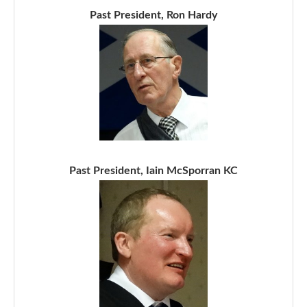
Past President, Ron Hardy
Past President, Iain McSporran KC