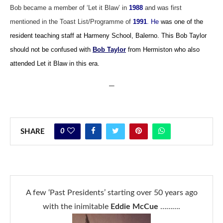
Bob became a member of ‘Let it Blaw’ in
1988
and was first
mentioned in the Toast List/Programme of
1991
. He
was one of the
resident teaching staff at Harmeny School, Balerno. This Bob Taylor
should not be confused with
Bob Taylor
from Hermiston who also
attended Let it Blaw in this era.
—
0
SHARE
A few ‘Past Presidents’ starting over 50 years ago
with the inimitable
Eddie McCue
……….