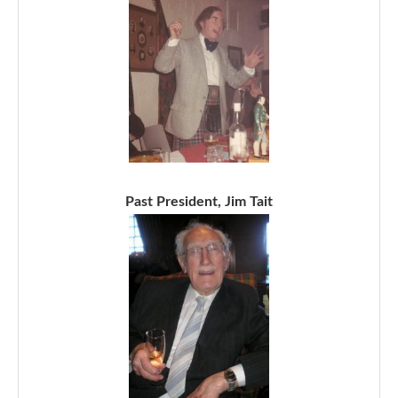
Past President, Jim Tait