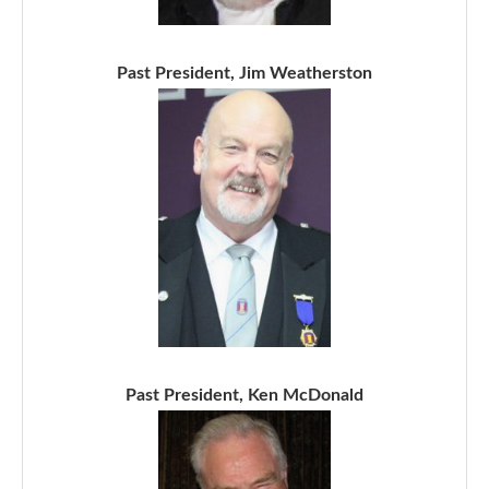
Past President, Jim Weatherston
Past President, Ken McDonald