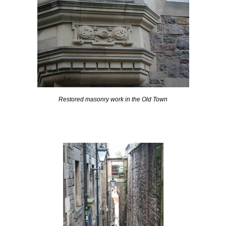
Restored masonry work in the Old Town