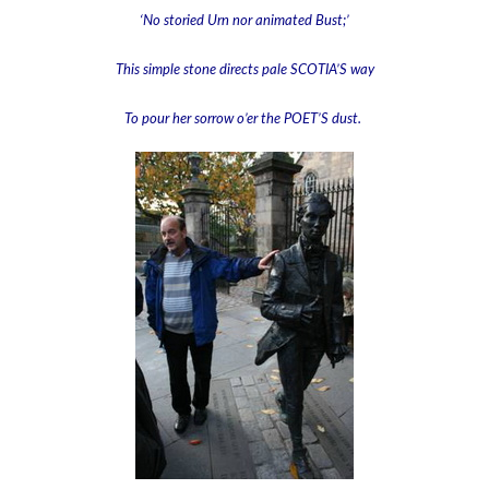
‘No storied Urn nor animated Bust;’
This simple stone directs pale SCOTIA’S way
To pour her sorrow o’er the POET’S dust.