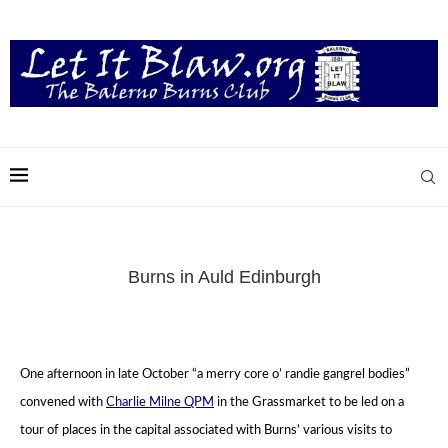
Burns in Auld Edinburgh
One afternoon in late October “a merry core o’ randie gangrel bodies”
convened with
Charlie Milne QPM
in the Grassmarket
to be led on a
tour of places in the capital associated with Burns’ various visits to