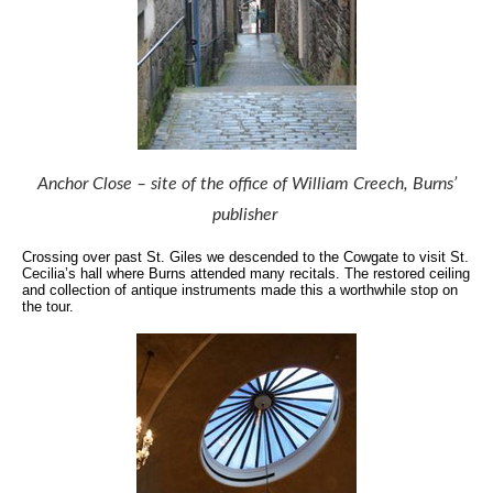
Anchor Close – site of the office of William Creech, Burns’
publisher
Crossing over past St. Giles we descended to the Cowgate to visit St.
Cecilia’s hall where Burns attended many recitals.
The restored ceiling
and collection of antique instruments made this a worthwhile stop on
the tour.