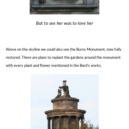
But to see her was to love her
Above on the skyline we could also see the Burns Monument, now fully
restored.
There are plans to replant the gardens around the monument
with every plant and flower mentioned in the Bard’s works.