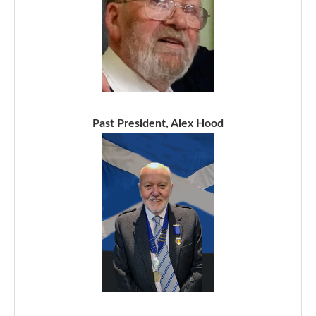
Past President, Alex Hood