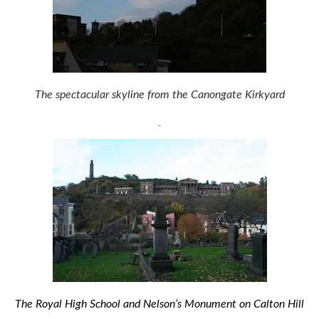
The spectacular skyline from the Canongate Kirkyard
The Royal High School and Nelson’s Monument on Calton Hill