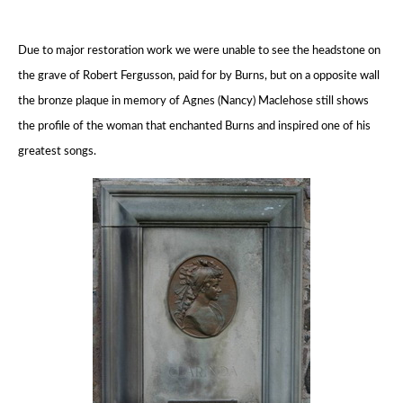
Due to major restoration work we were unable to see the headstone on
the grave of Robert Fergusson,
paid for by Burns, but on a opposite wall
the bronze plaque in memory of Agnes (Nancy) Maclehose
still shows
the profile of the woman that enchanted Burns and inspired one of his
greatest songs.