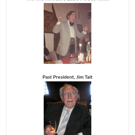
Past President, Jim Tait