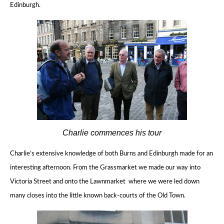
Edinburgh.
Charlie commences his tour
Charlie’s extensive knowledge of both Burns and Edinburgh made for an
interesting afternoon.
From the Grassmarket we made our way into
Victoria Street and onto the Lawnmarket where we
were led down
many closes into the little known back-courts of the Old Town.