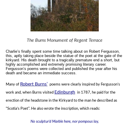
The Burns Monument of Regent Terrace
Charlie’s finally spent some time talking about on Robert Fergusson,
this, aptly taking place beside the statue of the poet
at the gate of the
kirkyard.
His death brought to a tragically premature end a short, but
highly accomplished
and extremely promising literary career.
Fergusson’s poems were collected and published the year after his
death
and became an immediate success.
Robert Burns’
Many of
poems were clearly inspired by Fergusson’s
Edinburgh
work and, when Burns visited
in 1787,
he paid for the
erection of the headstone in the Kirkyard to the man he described as
“Scotia’s Poet”.
He also wrote the inscription, which reads:
No sculptur’d Marble here, nor pompous lay,