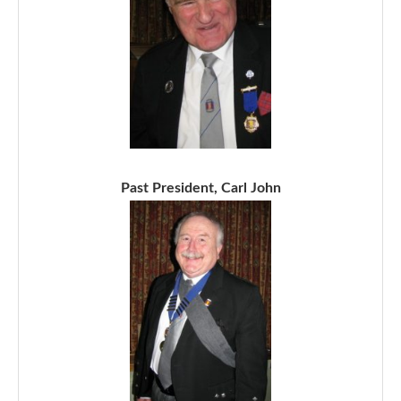
Past President, Carl John