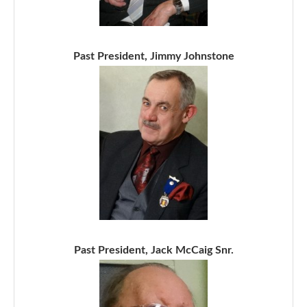
Past President, Jimmy Johnstone
Past President, Jack McCaig Snr.