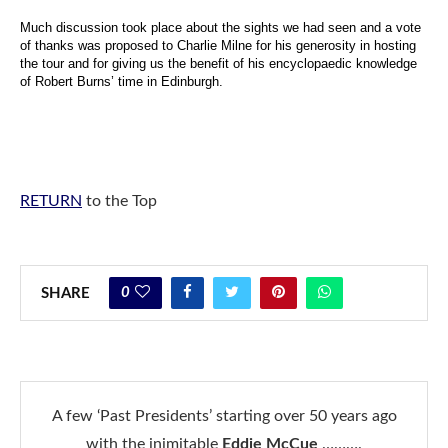
Much discussion took place about the sights we had seen and a vote
of thanks was proposed to Charlie Milne
for his generosity in hosting
the tour and for giving us the benefit of his encyclopaedic knowledge
of Robert Burns’ time in Edinburgh.
RETURN
to the Top
0
SHARE
A few ‘Past Presidents’ starting over 50 years ago
with the inimitable
Eddie McCue
……….