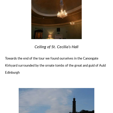
Ceiling of St. Cecilia’s Hall
Towards the end of the tour we found ourselves in the Canongate
Kirkyard
surrounded by the ornate tombs of the great and guid of Auld
Edinburgh