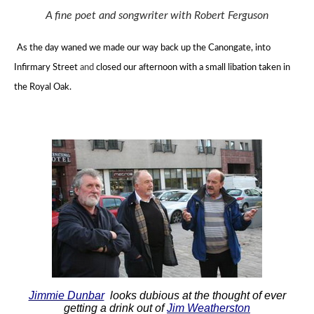
A fine poet and songwriter with Robert Ferguson
As the day waned we made our way back up the Canongate, into
Infirmary Street
and
closed our afternoon with a small libation taken in
the Royal Oak.
Jimmie Dunbar
looks dubious at the thought of ever
getting a drink out of
Jim Weatherston