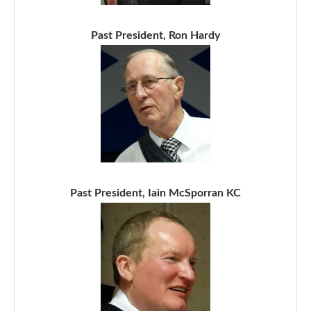
Past President, Ron Hardy
Past President, Iain McSporran KC