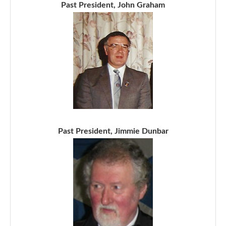
Past President, John Graham
Past President, Jimmie Dunbar