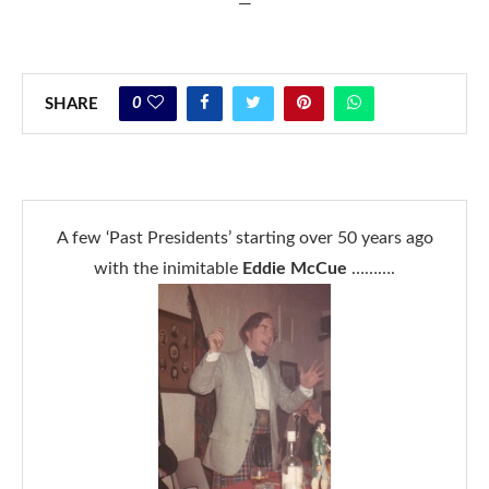
—
0
SHARE
A few ‘Past Presidents’ starting over 50 years ago
with the inimitable
Eddie McCue
……….