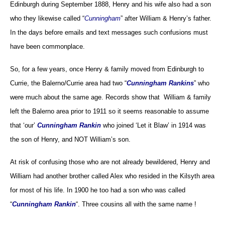
Edinburgh during September 1888, Henry and his wife also had a son
who they likewise called “
Cunningham
” after William & Henry’s father.
In the days before emails and text messages such confusions must
have been commonplace.
So, for a few years, once Henry & family moved from Edinburgh to
Currie, the Balerno/Currie area had two “
Cunningham Rankins
” who
were much about the same age. Records show that William & family
left the Balerno area prior to 1911 so it seems reasonable to assume
that ‘our’
Cunningham Rankin
who joined ‘Let it Blaw’ in 1914 was
the son of Henry, and NOT William’s son.
At risk of confusing those who are not already bewildered, Henry and
William had another brother called Alex who resided in the Kilsyth area
for most of his life. In 1900 he too had a son who was called
“
Cunningham Rankin
“. Three cousins all with the same name !