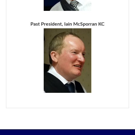
Past President, Iain McSporran KC