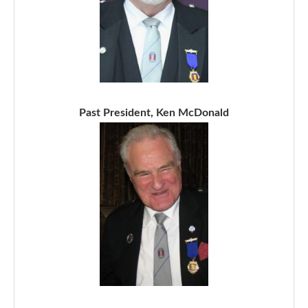
Past President, Ken McDonald