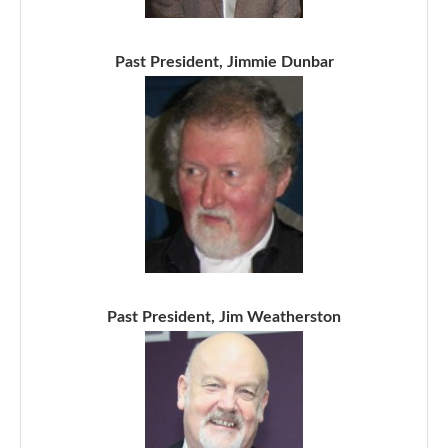
Past President, Jimmie Dunbar
Past President, Jim Weatherston