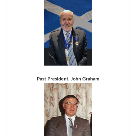
Past President, John Graham