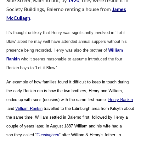
Side Street, Balerno but, by
1920
, they were resident in
Society Buildings, Balerno renting a house from
James
McCullagh
.
It’s thought unlikely that Henry was significantly involved in ‘Let it
Blaw’ albeit he may well have attended annual suppers without his
presence being recorded.
Henry was also the brother of
William
Rankin
who it seems reasonable to assume introduced the four
Rankin boys to ‘Let it Blaw.’
An example of how families found it difficult to keep in touch during
the early Rankin era is how the two brothers, Henry and William,
ended up with sons (cousins) with the same first name.
Henry Rankin
and
William Rankin
travelled to the Edinburgh area from Kilsyth about
the same time. William settled in Balerno first, followed by Henry a
couple of years later.
In August 1887 William and his wife had a
son they called “
Cunningham
” after William & Henry’s father. In