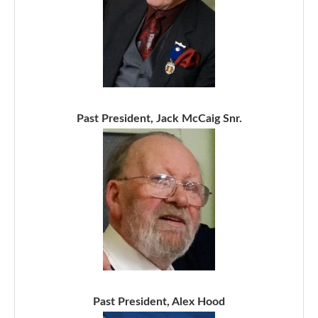
Past President, Jack McCaig Snr.
Past President, Alex Hood