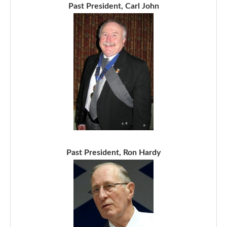
Past President, Carl John
Past President, Ron Hardy