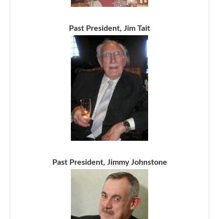
Past President, Jim Tait
Past President, Jimmy Johnstone