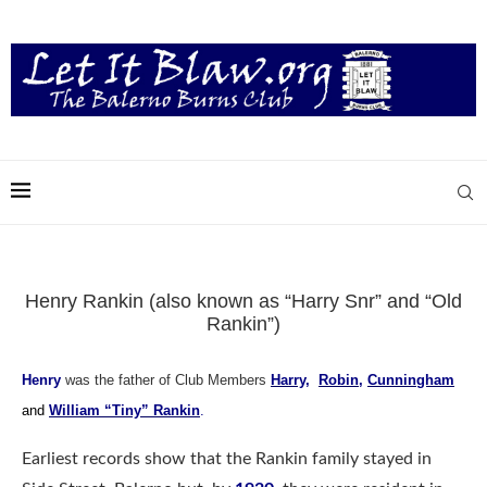
Henry Rankin (also known as “Harry Snr” and “Old
Rankin”)
Henry
was the father of Club Members
Harry
,
Robin
,
Cunningham
and
William “Tiny” Rankin
.
Earliest records show that the Rankin family stayed in