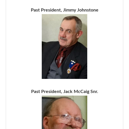
Past President, Jimmy Johnstone
Past President, Jack McCaig Snr.