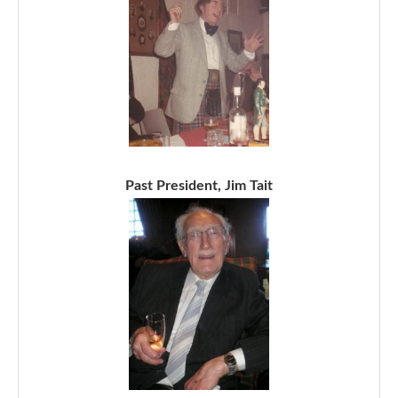
Past President, Jim Tait