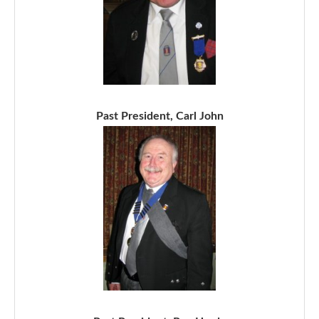
Past President, Carl John