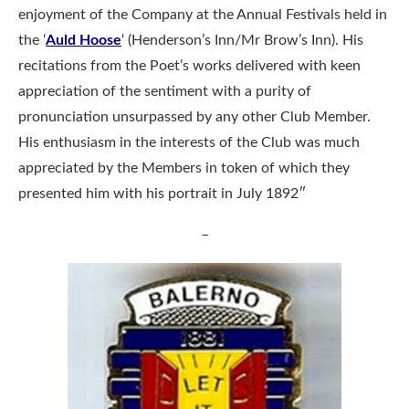
enjoyment of the Company at the Annual Festivals held in
the ‘
Auld Hoose
‘ (Henderson’s Inn/Mr Brow’s Inn). His
recitations from the Poet’s works delivered with keen
appreciation of the sentiment with a purity of
pronunciation unsurpassed by any other Club Member.
His enthusiasm in the interests of the Club was much
appreciated by the Members in token of which they
presented him with his portrait in July 1892″
–