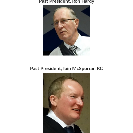
Past President, Ron Hardy
Past President, Iain McSporran KC