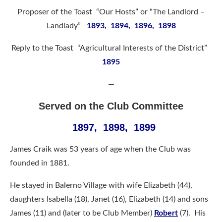
Proposer of the Toast “Our Hosts” or “The Landlord –
Landlady”
1893, 1894, 1896, 1898
Reply to the Toast “Agricultural Interests of the District”
1895
—
Served on the Club Committee
1897, 1898, 1899
James Craik was 53 years of age when the Club was
founded in 1881.
He stayed in Balerno Village with wife Elizabeth (44),
daughters Isabella (18), Janet (16), Elizabeth (14) and sons
James (11) and (later to be Club Member)
Robert
(7). His