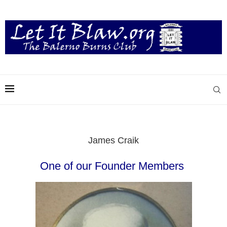
James Craik
One of our Founder Members