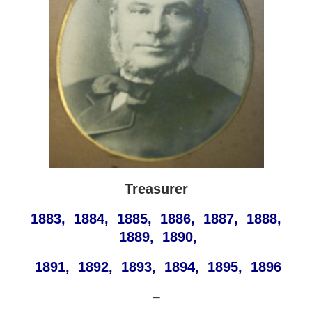
Treasurer
1883, 1884, 1885, 1886, 1887, 1888,
1889, 1890,
1891, 1892, 1893, 1894, 1895, 1896
—