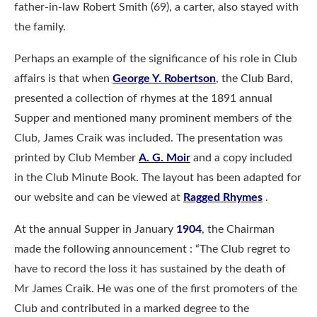
father-in-law Robert Smith (69), a carter, also stayed with
the family.
Perhaps an example of the significance of his role in Club
affairs is that when
George Y. Robertson
, the Club Bard,
presented a collection of rhymes at the 1891 annual
Supper and mentioned many prominent members of the
Club, James Craik was included. The presentation was
printed by Club Member
A. G. Moir
and a copy included
in the Club Minute Book. The layout has been adapted for
our website and can be viewed at
Ragged Rhymes
.
At the annual Supper in January
1904
, the Chairman
made the following announcement : “The Club regret to
have to record the loss it has sustained by the death of
Mr James Craik. He was one of the first promoters of the
Club and contributed in a marked degree to the