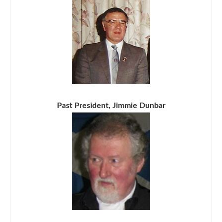
Past President, Jimmie Dunbar