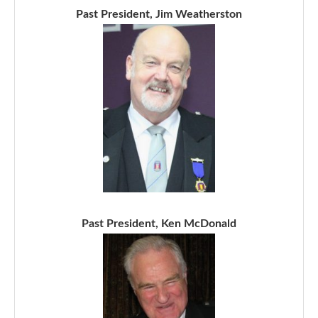
Past President, Jim Weatherston
Past President, Ken McDonald