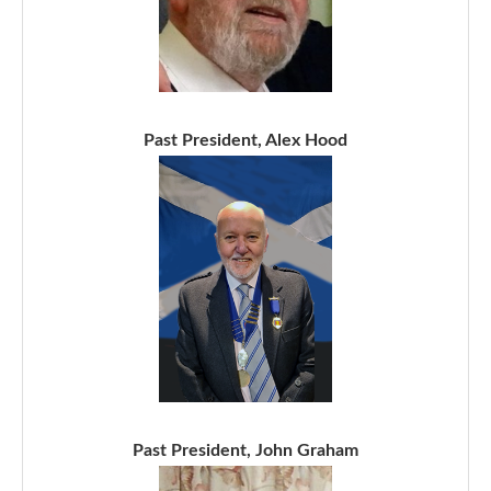
Past President, Alex Hood
Past President, John Graham