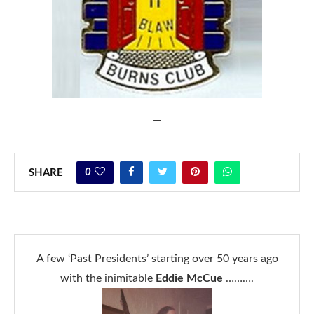
—
0
SHARE
A few ‘Past Presidents’ starting over 50 years ago
with the inimitable
Eddie McCue
……….