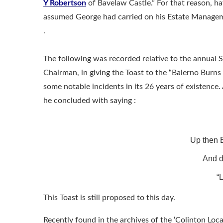
Y Robertson
of Bavelaw Castle.” For that reason, hav
assumed George had carried on his Estate Managem
.
The following was recorded relative to the annual 
Chairman, in giving the Toast to the “Balerno Burns 
some notable incidents in its 26 years of existence
he concluded with saying :
Up then B
And d
“L
This Toast is still proposed to this day.
Recently found in the archives of the ‘Colinton Loca