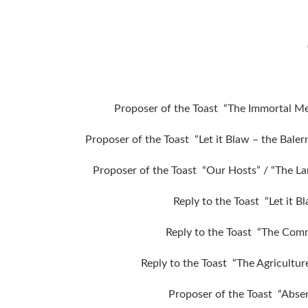
Proposer of the Toast “The Immortal M
Proposer of the Toast “Let it Blaw – the Bale
Proposer of the Toast “Our Hosts” / “The L
Reply to the Toast “Let it 
Reply to the Toast “The Comme
Reply to the Toast “The Agricultur
Proposer of the Toast “Abse