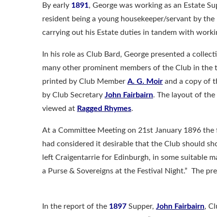
By early
1891
, George was working as an Estate Sup
resident being a young housekeeper/servant by th
carrying out his Estate duties in tandem with worki
In his role as Club Bard, George presented a collec
many other prominent members of the Club in the t
printed by Club Member
A. G. Moir
and a copy of t
by Club Secretary
John Fairbairn
. The layout of th
viewed at
Ragged Rhymes
.
At a Committee Meeting on 21st January 1896 the 
had considered it desirable that the Club should s
left Craigentarrie for Edinburgh, in some suitable 
a Purse & Sovereigns at the Festival Night.” The p
In the report of the
1897
Supper,
John Fairbairn
, C