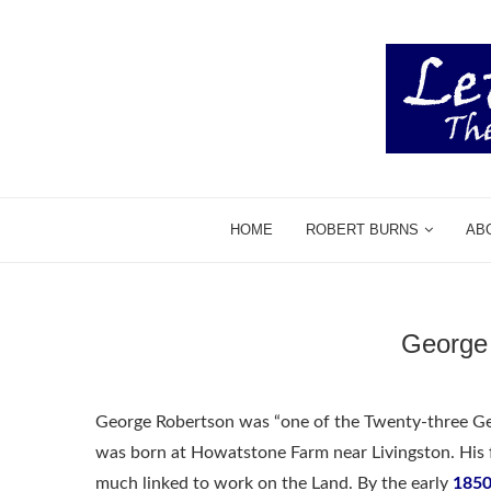
HOME
ROBERT BURNS
AB
George 
George Robertson was “one of the Twenty-three Gent
was born at Howatstone Farm near Livingston. His 
much linked to work on the Land. By the early
1850