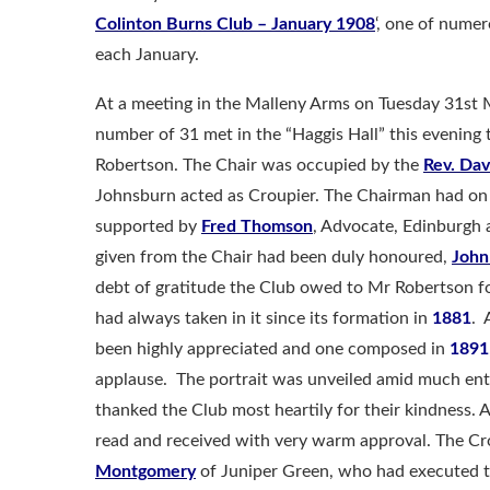
Colinton Burns Club – January 1908
‘, one of num
each January.
At a meeting in the Malleny Arms on Tuesday 31st
number of 31 met in the “Haggis Hall” this evening 
Robertson. The Chair was occupied by the
Rev. Dav
Johnsburn acted as Croupier. The Chairman had on 
supported by
Fred Thomson
, Advocate, Edinburgh
given from the Chair had been duly honoured,
John
debt of gratitude the Club owed to Mr Robertson for
had always taken in it since its formation in
1881
. 
been highly appreciated and one composed in
1891
applause. The portrait was unveiled amid much ent
thanked the Club most heartily for their kindness. 
read and received with very warm approval. The Cr
Montgomery
of Juniper Green, who had executed th