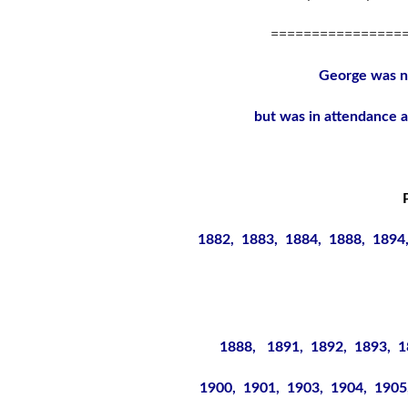
================
George was 
but was in attendance a
1882, 1883, 1884, 1888, 1894
1888, 1891, 1892, 1893, 1
1900, 1901, 1903, 1904, 1905