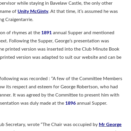
ervisor while staying in Bavelaw Castle, the only other
e name of
Unity McGinty
. At that time, it’s assumed he was
ng Craigentarrie.
tion of rhymes at the
1891
annual Supper and mentioned
ext. Following the Supper, George’s presentation was
he printed version was inserted into the Club Minute Book
e printed version was adapted to suit our website and can be
following was recorded : “A few of the Committee Members
how its respect and esteem for George Robertson, who had
manner. It was agreed by the Committee to present him with
resentation was duly made at the
1896
annual Supper.
lub Secretary, wrote “The Chair was occupied by
Mr George