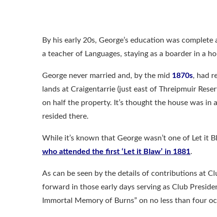
By his early 20s, George’s education was complete
a teacher of Languages, staying as a boarder in a h
George never married and, by the mid
1870s
, had r
lands at Craigentarrie (just east of Threipmuir Res
on half the property. It’s thought the house was in a
resided there.
While it’s known that George wasn’t one of Let it 
who attended the first ‘Let it Blaw’ in 1881
.
As can be seen by the details of contributions at C
forward in those early days serving as Club Preside
Immortal Memory of Burns” on no less than four oc