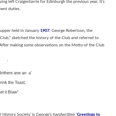
ing left Craigentarrie for Edinburgh the previous year, it’s
ent duties.
Supper held in January
1907
: George Robertson, the
Club,” sketched the history of the Club and referred to
. After making some observations on the Motto of the Club
.
rithers ane an a’
rink the Toast,
et it Blaw”
l History Society’ is George’s handwritten ‘
Greetings to