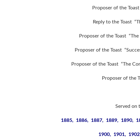
Proposer of the Toast
Reply to the Toast “
Proposer of the Toast “The 
Proposer of the Toast “Succes
Proposer of the Toast “The Comm
Proposer of the 
Served on 
1885, 1886, 1887, 1889, 1890, 1
1900, 1901, 1902