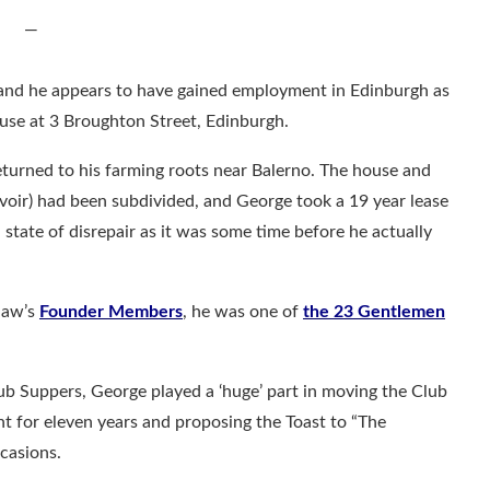
—
 and he appears to have gained employment in Edinburgh as
ouse at 3 Broughton Street, Edinburgh.
eturned to his farming roots near Balerno. The house and
ervoir) had been subdivided, and George took a 19 year lease
 state of disrepair as it was some time before he actually
Blaw’s
Founder Members
, he was one of
the 23 Gentlemen
lub Suppers, George played a ‘huge’ part in moving the Club
nt for eleven years and proposing the Toast to “The
casions.