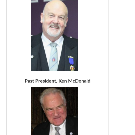
Past President, Ken McDonald