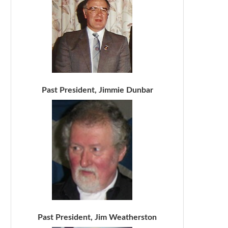
Past President, Jimmie Dunbar
Past President, Jim Weatherston