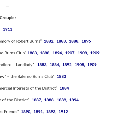
—
Croupier
1911
emory of Robert Burns”
1882, 1883, 1888, 1896
rno Burns Club”
1883, 1888, 1894, 1907, 1908, 1909
andlord – Landlady”
1883, 1884, 1892, 1908, 1909
Blaw” – the Balerno Burns Club”
1883
rcial Interests of the District”
1884
e of the District”
1887, 1888, 1889, 1894
nt Friends”
1890, 1891, 1893, 1912