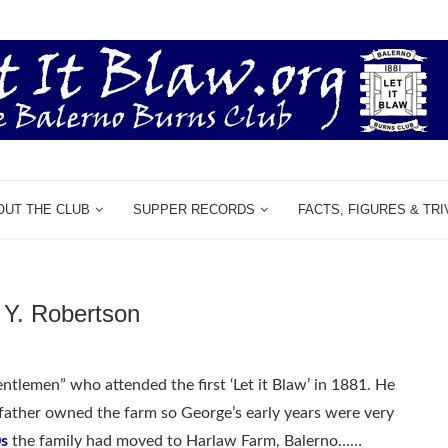
OUT THE CLUB
SUPPER RECORDS
FACTS, FIGURES & TRI
Y. Robertson
lemen” who attended the first ‘Let it Blaw’ in 1881. He
father owned the farm so George’s early years were very
s
the family had moved to Harlaw Farm, Balerno……