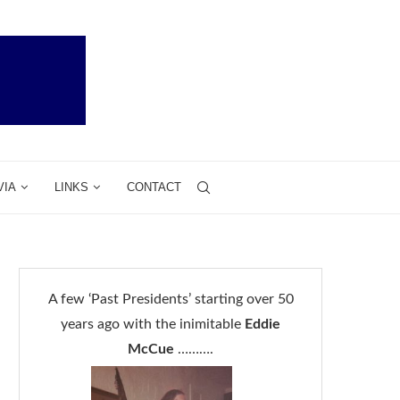
VIA
LINKS
CONTACT
A few ‘Past Presidents’ starting over 50
years ago with the inimitable
Eddie
McCue
……….