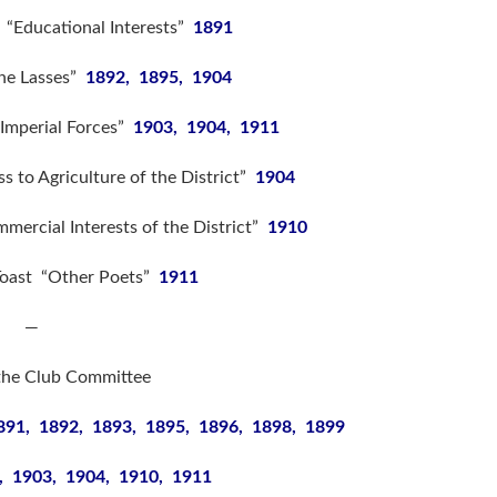
 “Educational Interests”
1891
The Lasses”
1892, 1895, 1904
Imperial Forces”
1903, 1904, 1911
s to Agriculture of the District”
1904
ercial Interests of the District”
1910
Toast “Other Poets”
1911
—
the Club Committee
891, 1892, 1893, 1895, 1896, 1898, 1899
, 1903, 1904, 1910, 1911