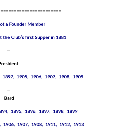
========================
not a Founder Member
t the Club’s first Supper in 1881
—
President
, 1897, 1905, 1906, 1907, 1908, 1909
—
Bard
894, 1895, 1896, 1897, 1898, 1899
, 1906, 1907, 1908, 1911, 1912, 1913