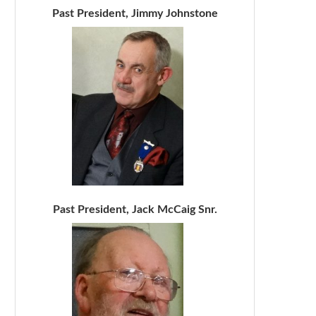
Past President, Jimmy Johnstone
Past President, Jack McCaig Snr.