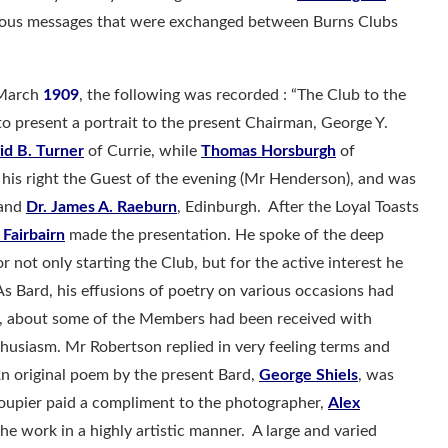
erous messages that were exchanged between Burns Clubs
 March
1909
, the following was recorded : “The Club to the
to present a portrait to the present Chairman, George Y.
id B. Turner
of Currie, while
Thomas Horsburgh
of
his right the Guest of the evening (Mr Henderson), and was
 and
Dr. James A. Raeburn
, Edinburgh. After the Loyal Toasts
 Fairbairn
made the presentation. He spoke of the deep
 not only starting the Club, but for the active interest he
As Bard, his effusions of poetry on various occasions had
, about some of the Members had been received with
husiasm. Mr Robertson replied in very feeling terms and
An original poem by the present Bard,
George Shiels
, was
oupier paid a compliment to the photographer,
Alex
e work in a highly artistic manner. A large and varied