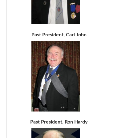
Past President, Carl John
Past President, Ron Hardy