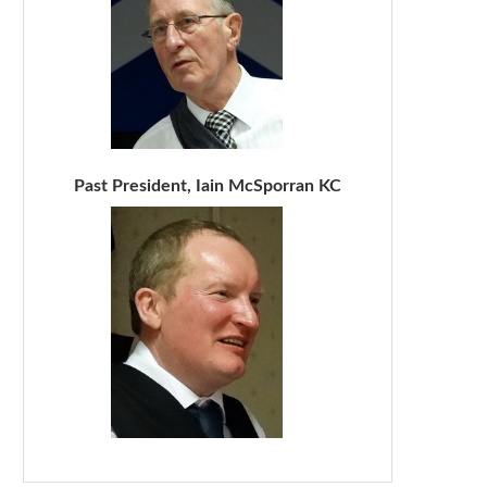
Past President, Iain McSporran KC