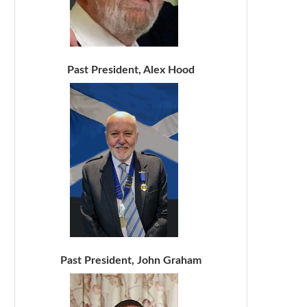
Past President, Alex Hood
Past President, John Graham