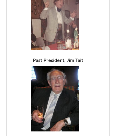
Past President, Jim Tait