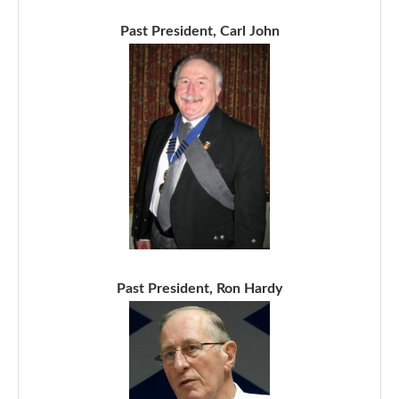
Past President, Carl John
Past President, Ron Hardy