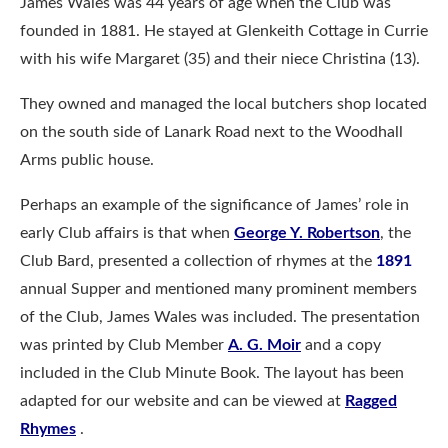
James Wales was 44 years of age when the Club was
founded in 1881. He stayed at Glenkeith Cottage in Currie
with his wife Margaret (35) and their niece Christina (13).
They owned and managed the local butchers shop located
on the south side of Lanark Road next to the Woodhall
Arms public house.
Perhaps an example of the significance of James’ role in
early Club affairs is that when
George Y. Robertson
, the
Club Bard, presented a collection of rhymes at the
1891
annual Supper and mentioned many prominent members
of the Club, James Wales was included. The presentation
was printed by Club Member
A. G. Moir
and a copy
included in the Club Minute Book. The layout has been
adapted for our website and can be viewed at
Ragged
Rhymes
.