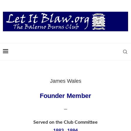
James Wales
Founder Member
—
Served on the Club Committee
1883, 1884