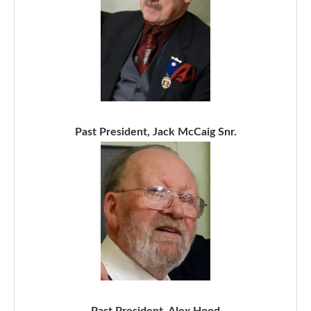
Past President, Jack McCaig Snr.
Past President, Alex Hood