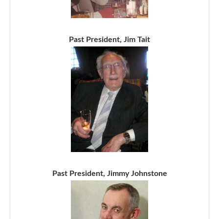
Past President, Jim Tait
Past President, Jimmy Johnstone