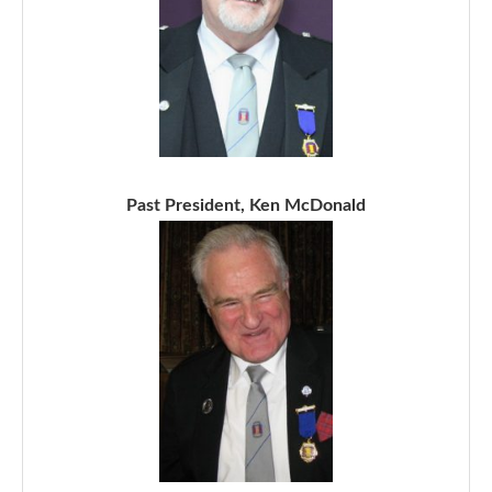
Past President, Ken McDonald