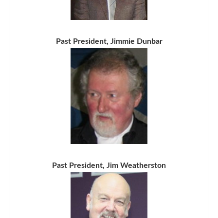
Past President, Jimmie Dunbar
Past President, Jim Weatherston