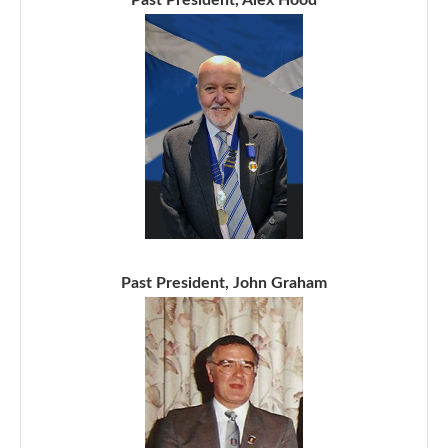
Past President, John Graham