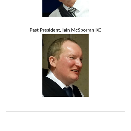
Past President, Iain McSporran KC