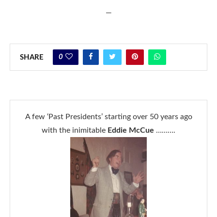
—
0
SHARE
A few ‘Past Presidents’ starting over 50 years ago
with the inimitable
Eddie McCue
……….