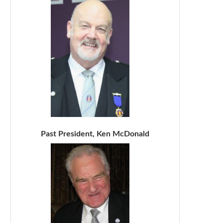
Past President, Ken McDonald