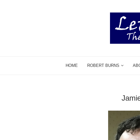
HOME
ROBERT BURNS
AB
Jami