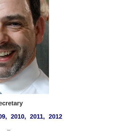
ecretary
09, 2010, 2011, 2012
—