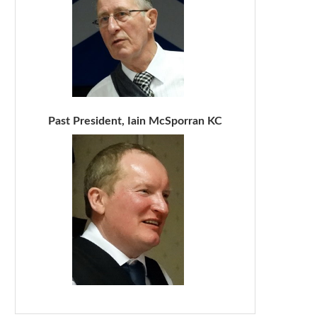
Past President, Iain McSporran KC