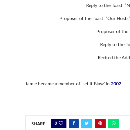
Reply to the Toast 
Proposer of the Toast “Our Hosts
Proposer of the
Reply to the T
Recited the Add
–
Jamie became a member of ‘Let it Blaw’ in
2002.
0
SHARE