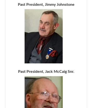
Past President, Jimmy Johnstone
Past President, Jack McCaig Snr.