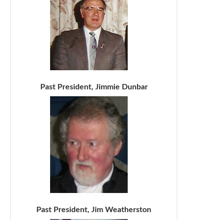
Past President, Jimmie Dunbar
Past President, Jim Weatherston