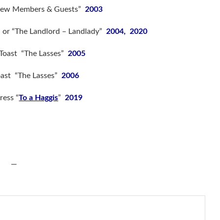
“New Members & Guests”
2003
” or “The Landlord – Landlady”
2004, 2020
 Toast “The Lasses”
2005
oast “The Lasses”
2006
ress “
To a Haggis
”
2019
—