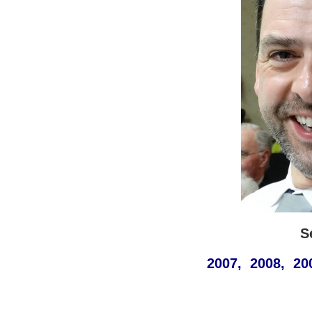
S
2007, 2008, 20