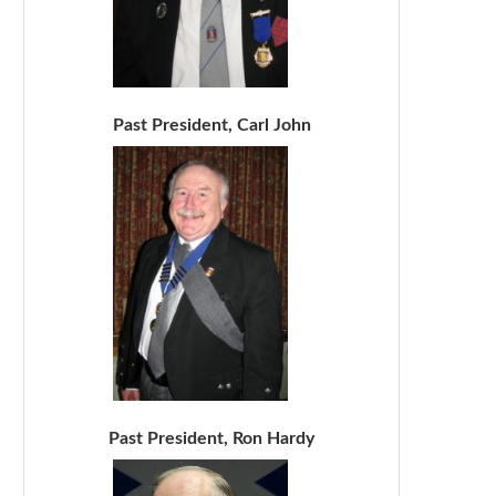
Past President, Carl John
Past President, Ron Hardy