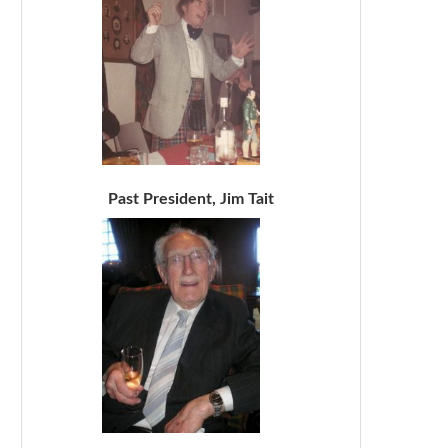
Past President, Jim Tait