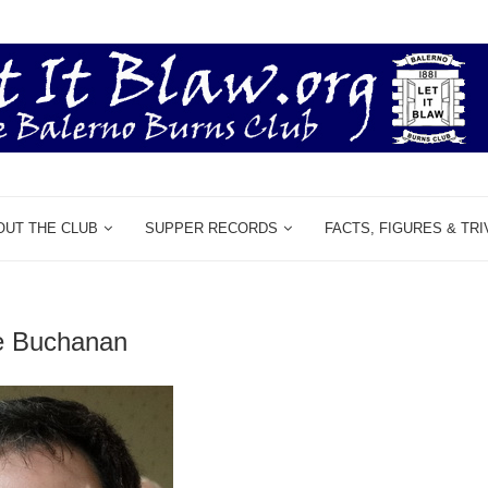
OUT THE CLUB
SUPPER RECORDS
FACTS, FIGURES & TRI
e Buchanan