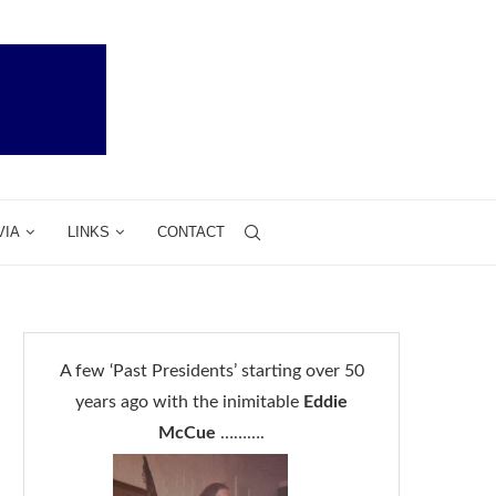
VIA
LINKS
CONTACT
A few ‘Past Presidents’ starting over 50
years ago with the inimitable
Eddie
McCue
……….