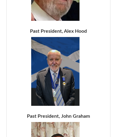
Past President, Alex Hood
Past President, John Graham