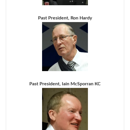
Past President, Ron Hardy
Past President, Iain McSporran KC