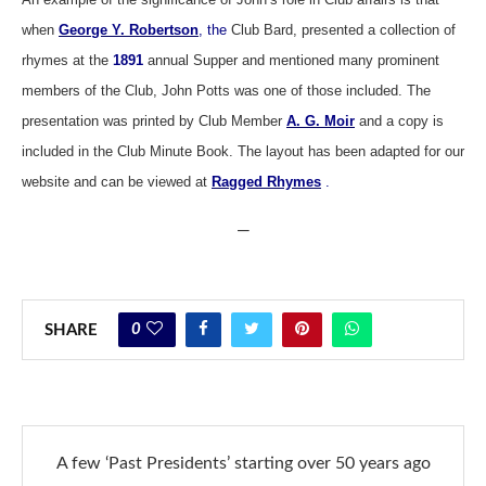
when
George Y. Robertson
, the
Club Bard, presented a collection of
rhymes at the
1891
annual Supper and mentioned many prominent
members of the Club, John Potts was one of those included. The
presentation was printed by Club Member
A. G. Moir
and a copy is
included in the Club Minute Book. The layout has been adapted for our
website and can be viewed at
Ragged Rhymes
.
—
0
SHARE
A few ‘Past Presidents’ starting over 50 years ago