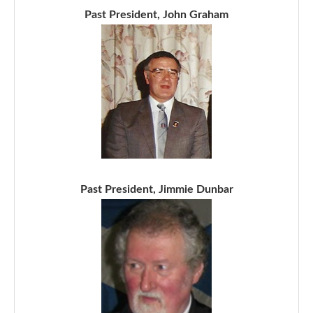
Past President, John Graham
Past President, Jimmie Dunbar