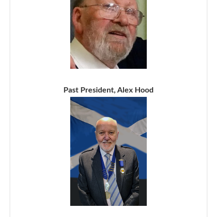
Past President, Alex Hood