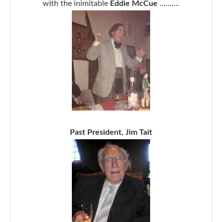
with the inimitable
Eddie McCue
……….
Past President, Jim Tait