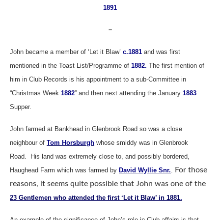
1891
–
John became a member of ‘Let it Blaw’
c.1881
and was first
mentioned in the Toast List/Programme of
1882.
The first mention of
him in Club Records is his appointment to a sub-Committee in
“Christmas Week
1882
” and then next attending the January
1883
Supper.
John farmed at Bankhead in Glenbrook Road so was a close
neighbour of
Tom Horsburgh
whose smiddy was in Glenbrook
Road.
His land was extremely close to, and possibly bordered,
For those
Haughead Farm which was farmed by
David Wyllie Snr.
.
reasons, it seems quite possible that John was one of the
23 Gentlemen who attended the first ‘Let it Blaw’ in 1881
.
An example of the significance of John’s role in Club affairs is that