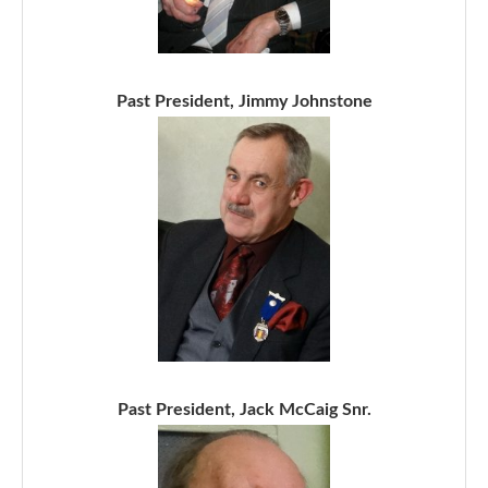
Past President, Jimmy Johnstone
Past President, Jack McCaig Snr.