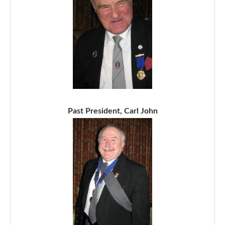
Past President, Carl John