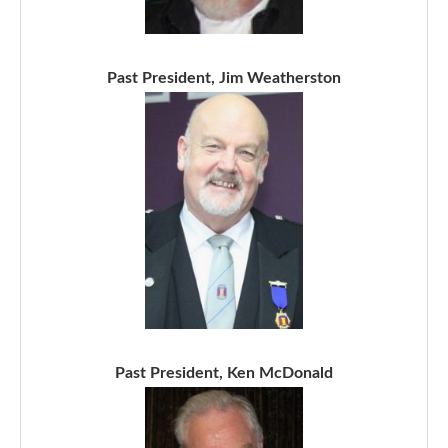
Past President, Jim Weatherston
Past President, Ken McDonald