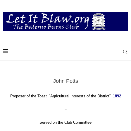
John Potts
Proposer of the Toast “Agricultural Interests of the District”
1892
–
Served on the Club Committee