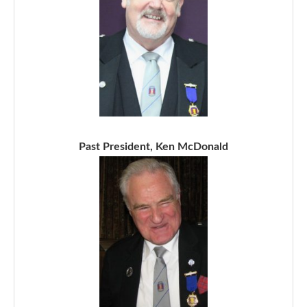
Past President, Ken McDonald