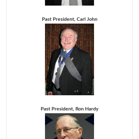
Past President, Carl John
Past President, Ron Hardy