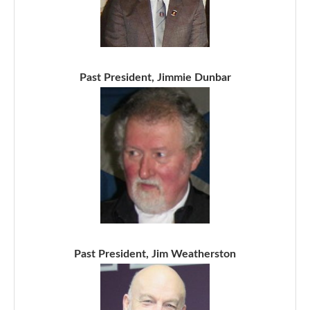
Past President, Jimmie Dunbar
Past President, Jim Weatherston