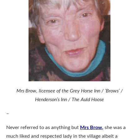
Mrs Brow, licensee of the Grey Horse Inn / ‘Brows’ /
Henderson’s Inn / The Auld Hoose
–
Never referred to as anything but
Mrs Brow
,
she was a
much liked and respected lady in the village albeit a