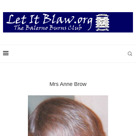
Mrs Anne Brow