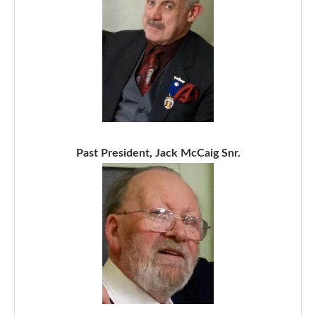
Past President, Jack McCaig Snr.