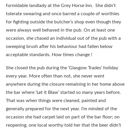
formidable landlady at the Grey Horse Inn. She didn’t
tolerate swearing and once barred a couple of worthies
for fighting outside the butcher’s shop even though they
were always well behaved in the pub. On at least one
occasion, she chased an individual out of the pub with a
sweeping brush after his behaviour had fallen below
acceptable standards. How times change !
She closed the pub during the ‘Glasgow Trades’ holiday
every year. More often than not, she never went
anywhere during the closure remaining in her home above
the bar where ‘Let it Blaw’ started so many years before.
That was when things were cleaned, painted and
generally prepared for the next year. I’m minded of the
occasion she had carpet laid on part of the bar floor; on
reopening, one local worthy told her that the beer didn’t