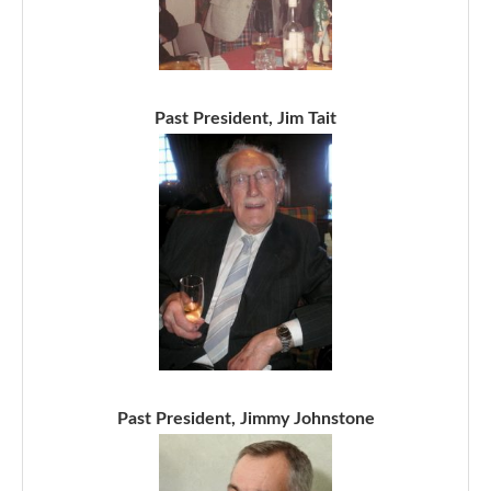
Past President, Jim Tait
Past President, Jimmy Johnstone