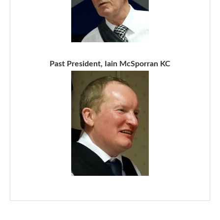
Past President, Iain McSporran KC