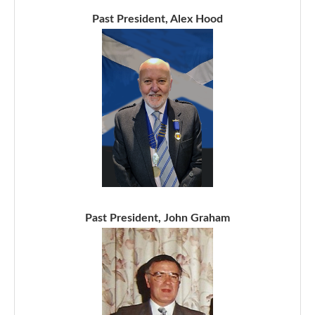
Past President, Alex Hood
Past President, John Graham