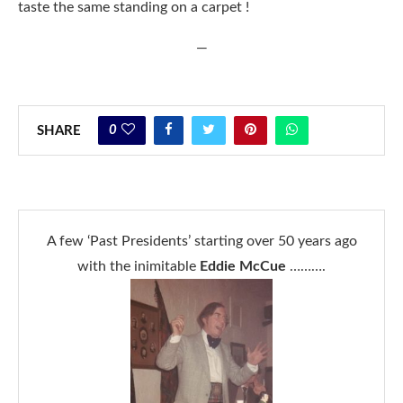
taste the same standing on a carpet !
—
0
SHARE
A few ‘Past Presidents’ starting over 50 years ago
with the inimitable
Eddie McCue
……….