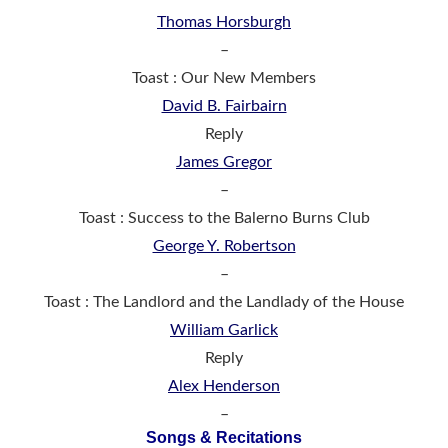
Thomas Horsburgh
–
Toast : Our New Members
David B. Fairbairn
Reply
James Gregor
–
Toast : Success to the Balerno Burns Club
George Y. Robertson
–
Toast : The Landlord and the Landlady of the House
William Garlick
Reply
Alex Henderson
–
Songs & Recitations