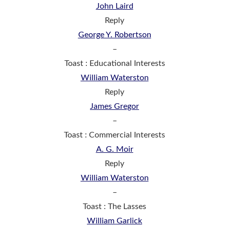
John Laird
Reply
George Y. Robertson
–
Toast : Educational Interests
William Waterston
Reply
James Gregor
–
Toast : Commercial Interests
A. G. Moir
Reply
William Waterston
–
Toast : The Lasses
William Garlick