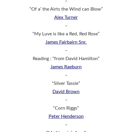
–
“Of a’ the Airts the Wind can Blow”
Alex Turner
–
“My Luve is like a Red, Red Rose”
James Fairbairn Snr.
–
Reading : “from David Hamilton”
James Raeburn
–
“Silver Tassie”
David Brown
–
“Corn Riggs”
Peter Henderson
–