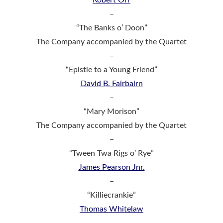
–
“The Banks o’ Doon”
The Company accompanied by the Quartet
–
“Epistle to a Young Friend”
David B. Fairbairn
–
“Mary Morison”
The Company accompanied by the Quartet
–
“Tween Twa Rigs o’ Rye”
James Pearson Jnr.
–
“Killiecrankie”
Thomas Whitelaw
–