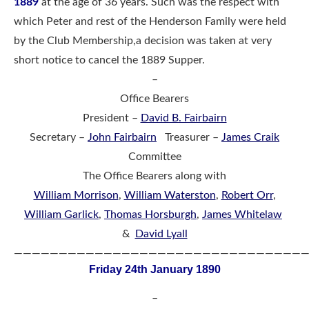
1889
at the age of 36 years. Such was the respect with
which Peter and rest of the Henderson Family were held
by the Club Membership,a decision was taken at very
short notice to cancel the 1889 Supper.
–
Office Bearers
President –
David B. Fairbairn
Secretary –
John Fairbairn
Treasurer –
James Craik
Committee
The Office Bearers along with
William Morrison
,
William Waterston
,
Robert Orr
,
William Garlick
,
Thomas Horsburgh
,
James Whitelaw
&
David Lyall
————————————————————————————————
Friday 24th January 1890
–