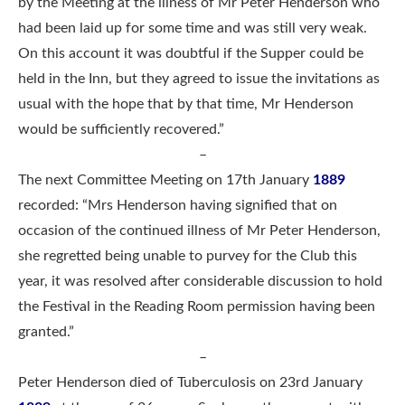
by the Meeting at the illness of Mr Peter Henderson who
had been laid up for some time and was still very weak.
On this account it was doubtful if the Supper could be
held in the Inn, but they agreed to issue the invitations as
usual with the hope that by that time, Mr Henderson
would be sufficiently recovered.”
–
The next Committee Meeting on 17th January
1889
recorded: “Mrs Henderson having signified that on
occasion of the continued illness of Mr Peter Henderson,
she regretted being unable to purvey for the Club this
year, it was resolved after considerable discussion to hold
the Festival in the Reading Room permission having been
granted.”
–
Peter Henderson died of Tuberculosis on 23rd January