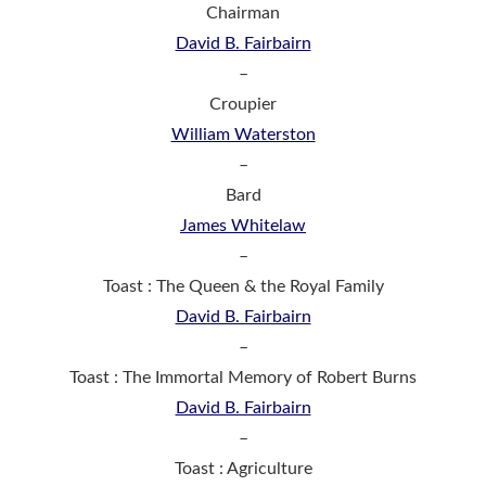
Chairman
David B. Fairbairn
–
Croupier
William Waterston
–
Bard
James Whitelaw
–
Toast : The Queen & the Royal Family
David B. Fairbairn
–
Toast : The Immortal Memory of Robert Burns
David B. Fairbairn
–
Toast : Agriculture