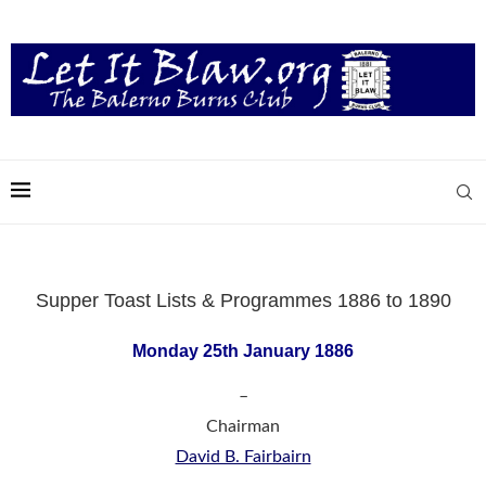
Supper Toast Lists & Programmes 1886 to 1890
Monday 25th January 1886
–
Chairman
David B. Fairbairn