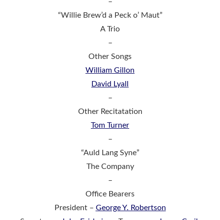
–
“Willie Brew’d a Peck o’ Maut”
A Trio
–
Other Songs
William Gillon
David Lyall
–
Other Recitatation
Tom Turner
–
“Auld Lang Syne”
The Company
–
Office Bearers
President –
George Y. Robertson