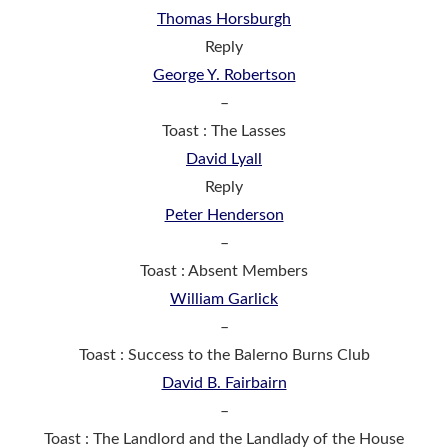
Thomas Horsburgh
Reply
George Y. Robertson
–
Toast : The Lasses
David Lyall
Reply
Peter Henderson
–
Toast : Absent Members
William Garlick
–
Toast : Success to the Balerno Burns Club
David B. Fairbairn
–
Toast : The Landlord and the Landlady of the House