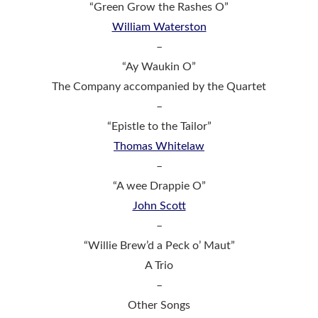
“Green Grow the Rashes O”
William Waterston
–
“Ay Waukin O”
The Company accompanied by the Quartet
–
“Epistle to the Tailor”
Thomas Whitelaw
–
“A wee Drappie O”
John Scott
–
“Willie Brew’d a Peck o’ Maut”
A Trio
–
Other Songs