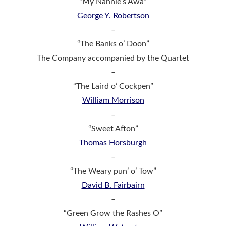
“My Nannie’s Awa”
George Y. Robertson
–
“The Banks o’ Doon”
The Company accompanied by the Quartet
–
“The Laird o’ Cockpen”
William Morrison
–
“Sweet Afton”
Thomas Horsburgh
–
“The Weary pun’ o’ Tow”
David B. Fairbairn
–
“Green Grow the Rashes O”