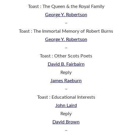
Toast : The Queen & the Royal Family
George Y. Robertson
–
Toast : The Immortal Memory of Robert Burns
George Y. Robertson
–
Toast : Other Scots Poets
David B. Fairbairn
Reply
James Raeburn
–
Toast : Educational Interests
John Laird
Reply
David Brown
–