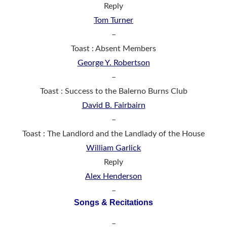
Reply
Tom Turner
–
Toast : Absent Members
George Y. Robertson
–
Toast : Success to the Balerno Burns Club
David B. Fairbairn
–
Toast : The Landlord and the Landlady of the House
William Garlick
Reply
Alex Henderson
–
Songs & Recitations
–