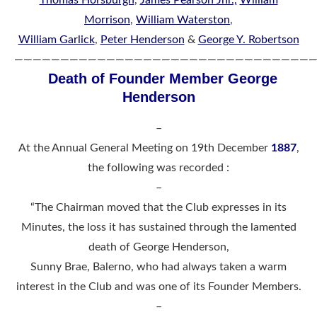
Morrison
,
William Waterston
,
William Garlick
,
Peter Henderson
&
George Y. Robertson
—————————————————————————————————
Death of Founder Member George
Henderson
–
At the Annual General Meeting on 19th December
1887
,
the following was recorded :
–
“The Chairman moved that the Club expresses in its
Minutes, the loss it has sustained through the lamented
death of George Henderson,
Sunny Brae, Balerno, who had always taken a warm
interest in the Club and was one of its Founder Members.
–