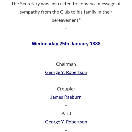
The Secretary was instructed to convey a message of
sympathy from the Club to his family in their
bereavement.”
–
————————————————————————————————
Wednesday 25th January 1888
–
Chairman
George Y. Robertson
–
Croupier
James Raeburn
–
Bard
George Y. Robertson
–