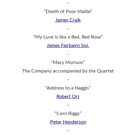
–
“Death of Poor Mailie”
James Craik
–
“My Luve is like a Red, Red Rose”
James Fairbairn Snr.
–
“Mary Morison”
The Company accompanied by the Quartet
–
“Address to a Haggis”
Robert Orr
–
“Corn Riggs”
Peter Henderson
–