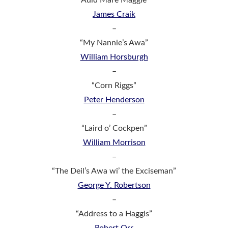
James Craik
–
“My Nannie’s Awa”
William Horsburgh
–
“Corn Riggs”
Peter Henderson
–
“Laird o’ Cockpen”
William Morrison
–
“The Deil’s Awa wi’ the Exciseman”
George Y. Robertson
–
“Address to a Haggis”
Robert Orr