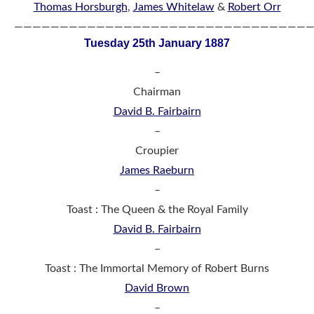
Thomas Horsburgh
,
James Whitelaw
&
Robert Orr
————————————————————————————————
Tuesday 25th January 1887
–
Chairman
David B. Fairbairn
–
Croupier
James Raeburn
–
Toast : The Queen & the Royal Family
David B. Fairbairn
–
Toast : The Immortal Memory of Robert Burns
David Brown
–