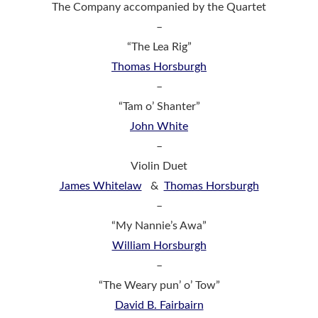
The Company accompanied by the Quartet
–
“The Lea Rig”
Thomas Horsburgh
–
“Tam o’ Shanter”
John White
–
Violin Duet
James Whitelaw
&
Thomas Horsburgh
–
“My Nannie’s Awa”
William Horsburgh
–
“The Weary pun’ o’ Tow”
David B. Fairbairn