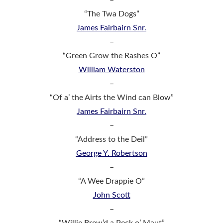
“The Twa Dogs”
James Fairbairn Snr.
–
“Green Grow the Rashes O”
William Waterston
–
“Of a’ the Airts the Wind can Blow”
James Fairbairn Snr.
–
“Address to the Deil”
George Y. Robertson
–
“A Wee Drappie O”
John Scott
–
“Willie Brew’d a Peck o’ Maut”