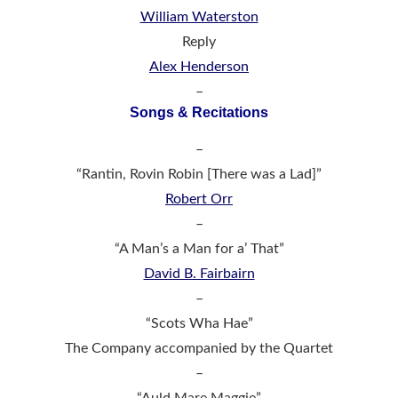
William Waterston
Reply
Alex Henderson
–
Songs & Recitations
–
“Rantin, Rovin Robin [There was a Lad]”
Robert Orr
–
“A Man’s a Man for a’ That”
David B. Fairbairn
–
“Scots Wha Hae”
The Company accompanied by the Quartet
–
“Auld Mare Maggie”