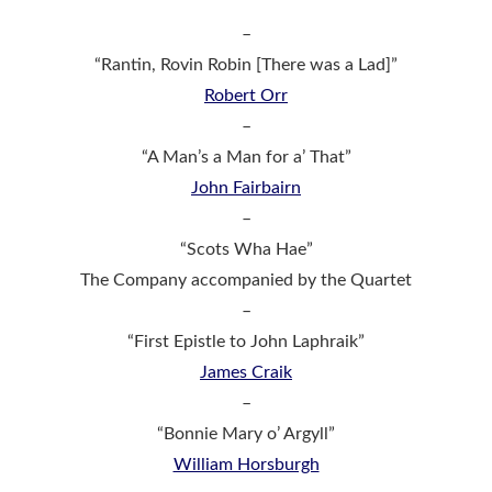
–
“Rantin, Rovin Robin [There was a Lad]”
Robert Orr
–
“A Man’s a Man for a’ That”
John Fairbairn
–
“Scots Wha Hae”
The Company accompanied by the Quartet
–
“First Epistle to John Laphraik”
James Craik
–
“Bonnie Mary o’ Argyll”
William Horsburgh