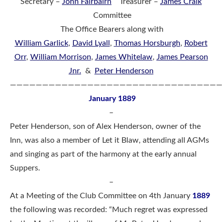
Secretary –
John Fairbairn
Treasurer –
James Craik
Committee
The Office Bearers along with
William Garlick
,
David Lyall
,
Thomas Horsburgh
,
Robert
Orr
,
William Morrison
,
James Whitelaw
,
James Pearson
Jnr.
&
Peter Henderson
————————————————————————————————
January 1889
–
Peter Henderson, son of Alex Henderson, owner of the
Inn, was also a member of Let it Blaw, attending all AGMs
and singing as part of the harmony at the early annual
Suppers.
–
At a Meeting of the Club Committee on 4th January
1889
the following was recorded: “Much regret was expressed