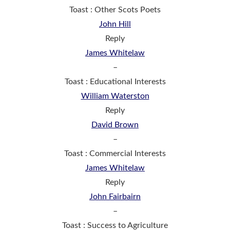
Toast : Other Scots Poets
John Hill
Reply
James Whitelaw
–
Toast : Educational Interests
William Waterston
Reply
David Brown
–
Toast : Commercial Interests
James Whitelaw
Reply
John Fairbairn
–
Toast : Success to Agriculture