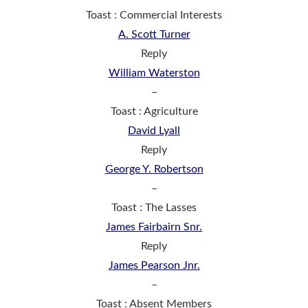
Toast : Commercial Interests
A. Scott Turner
Reply
William Waterston
–
Toast : Agriculture
David Lyall
Reply
George Y. Robertson
–
Toast : The Lasses
James Fairbairn Snr.
Reply
James Pearson Jnr.
–
Toast : Absent Members