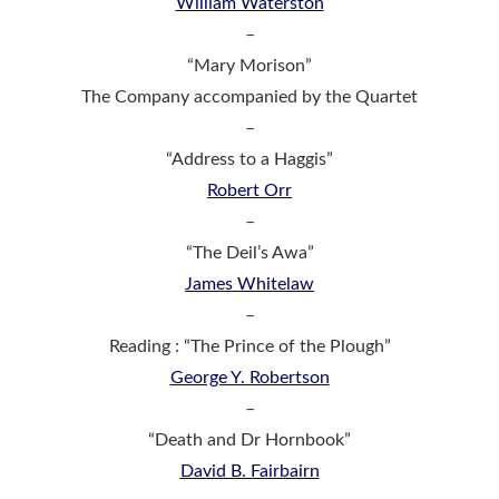
William Waterston
–
“Mary Morison”
The Company accompanied by the Quartet
–
“Address to a Haggis”
Robert Orr
–
“The Deil’s Awa”
James Whitelaw
–
Reading : “The Prince of the Plough”
George Y. Robertson
–
“Death and Dr Hornbook”
David B. Fairbairn