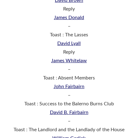
David Brown
Reply
James Donald
–
Toast : The Lasses
David Lyall
Reply
James Whitelaw
–
Toast : Absent Members
John Fairbairn
–
Toast : Success to the Balerno Burns Club
David B. Fairbairn
–
Toast : The Landlord and the Landlady of the House