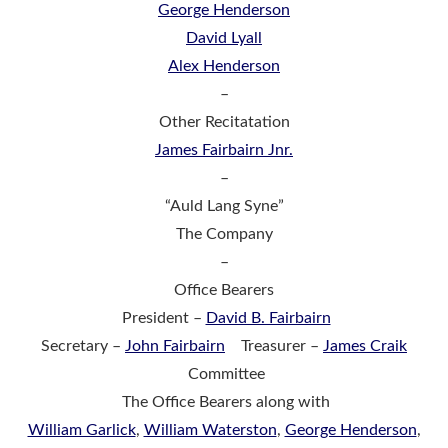
George Henderson
David Lyall
Alex Henderson
–
Other Recitatation
James Fairbairn Jnr.
–
“Auld Lang Syne”
The Company
–
Office Bearers
President –
David B. Fairbairn
Secretary –
John Fairbairn
Treasurer –
James Craik
Committee
The Office Bearers along with
William Garlick
,
William Waterston
,
George Henderson
,