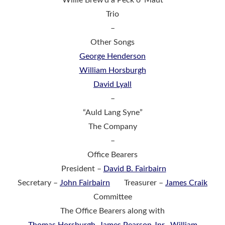
Trio
–
Other Songs
George Henderson
William Horsburgh
David Lyall
–
“Auld Lang Syne”
The Company
–
Office Bearers
President –
David B. Fairbairn
Secretary –
John Fairbairn
Treasurer –
James Craik
Committee
The Office Bearers along with
Thomas Horsburgh
,
James Pearson Jnr.,
William