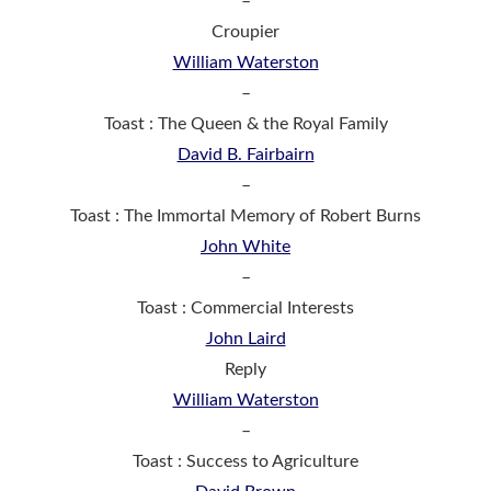
–
Croupier
William Waterston
–
Toast : The Queen & the Royal Family
David B. Fairbairn
–
Toast : The Immortal Memory of Robert Burns
John White
–
Toast : Commercial Interests
John Laird
Reply
William Waterston
–
Toast : Success to Agriculture