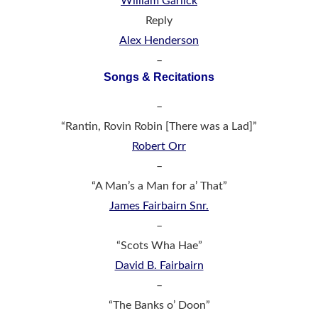
William Garlick
Reply
Alex Henderson
–
Songs & Recitations
–
“Rantin, Rovin Robin [There was a Lad]”
Robert Orr
–
“A Man’s a Man for a’ That”
James Fairbairn Snr.
–
“Scots Wha Hae”
David B. Fairbairn
–
“The Banks o’ Doon”