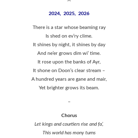
2024, 2025, 2026
There is a star whose beaming ray
Is shed on ev’ry clime.
It shines by night, it shines by day
And ne’er grows dim wi’ time.
It rose upon the banks of Ayr,
It shone on Doon’s clear stream –
A hundred years are gane and mair,
Yet brighter grows its beam.
–
Chorus
Let kings and courtiers rise and fa’,
This world has mony turns