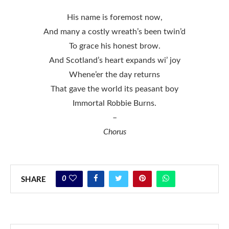
His name is foremost now,
And many a costly wreath’s been twin’d
To grace his honest brow.
And Scotland’s heart expands wi’ joy
Whene’er the day returns
That gave the world its peasant boy
Immortal Robbie Burns.
–
Chorus
0
SHARE