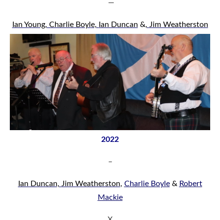
—
Ian Young
, Charlie Boyl
e,
Ian Duncan
&
,
Jim Weatherston
2022
–
Ian Duncan,
Jim Weatherston
,
Charlie Boyle
&
Robert
Mackie
X