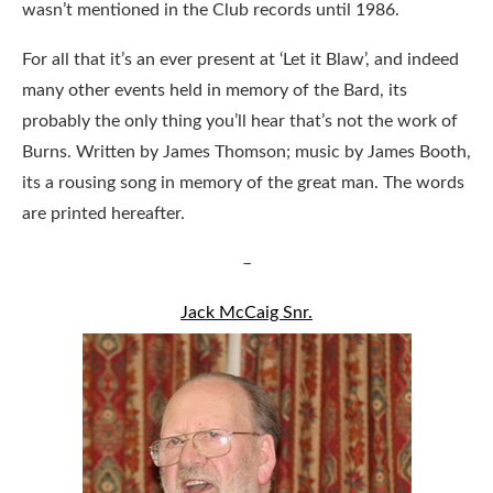
wasn’t mentioned in the Club records until 1986.
For all that it’s an ever present at ‘Let it Blaw’, and indeed
many other events held in memory of the Bard, its
probably the only thing you’ll hear that’s not the work of
Burns. Written by James Thomson; music by James Booth,
its a rousing song in memory of the great man. The words
are printed hereafter.
–
Jack McCaig Snr.