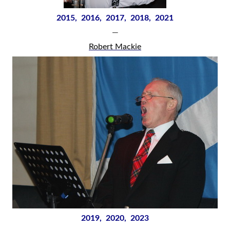
2015, 2016, 2017, 2018, 2021
—
Robert Mackie
2019, 2020, 2023