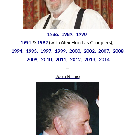
1986, 1989, 1990
1991
&
1992
(with Alex Hood as Croupiers),
1994, 1995, 1997, 1999, 2000, 2002, 2007, 2008,
2009, 2010, 2011, 2012, 2013, 2014
—
John Birnie