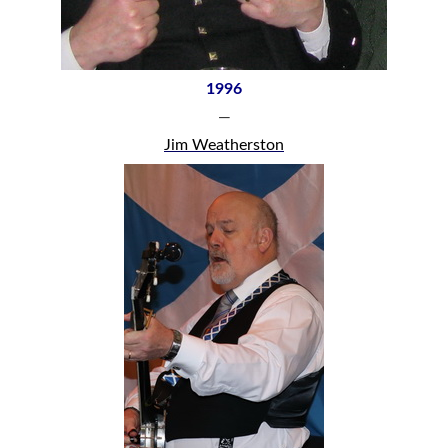
1996
—
Jim Weatherston