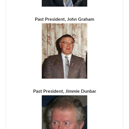
Past President, John Graham
Past President, Jimmie Dunbar