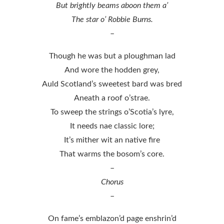
But brightly beams aboon them a’
The star o’ Robbie Burns.
–
Though he was but a ploughman lad
And wore the hodden grey,
Auld Scotland’s sweetest bard was bred
Aneath a roof o’strae.
To sweep the strings o’Scotia’s lyre,
It needs nae classic lore;
It’s mither wit an native fire
That warms the bosom’s core.
–
Chorus
–
On fame’s emblazon’d page enshrin’d