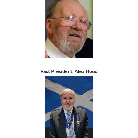
Past President, Alex Hood