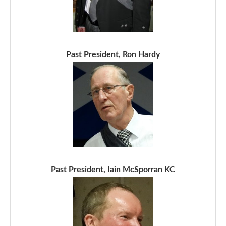
Past President, Ron Hardy
Past President, Iain McSporran KC