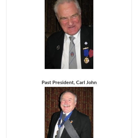
Past President, Carl John