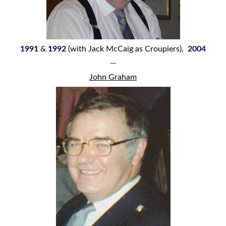
1991
&
1992
(with Jack McCaig as Croupiers)
,
2004
—
John Graham