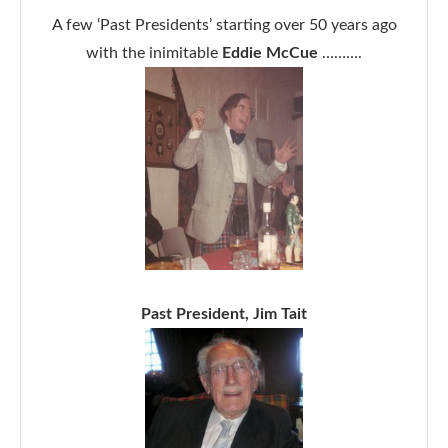
A few ‘Past Presidents’ starting over 50 years ago
with the inimitable
Eddie McCue
……….
Past President, Jim Tait