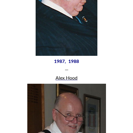
1987, 1988
—
Alex Hood