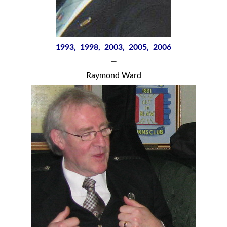
1993, 1998, 2003, 2005, 2006
—
Raymond Ward