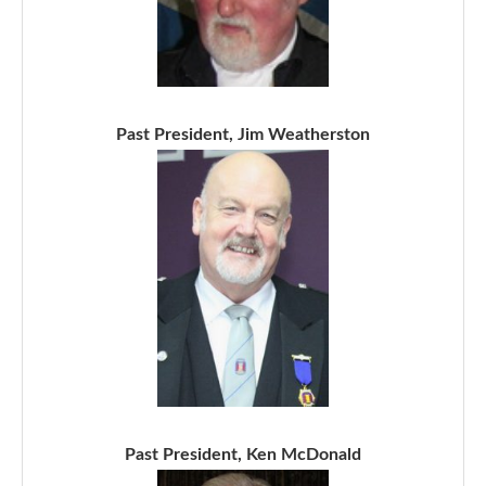
Past President, Jim Weatherston
Past President, Ken McDonald