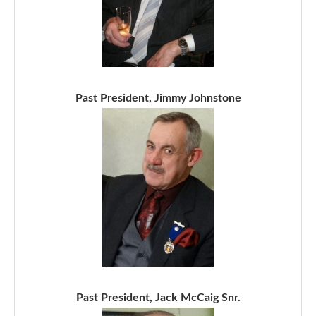
Past President, Jimmy Johnstone
Past President, Jack McCaig Snr.