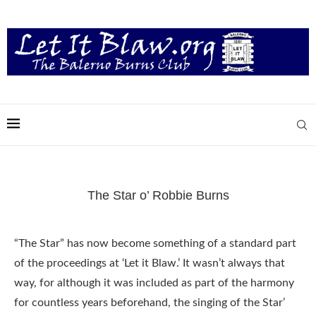
The Star o’ Robbie Burns
“The Star” has now become something of a standard part
of the proceedings at ‘Let it Blaw.’ It wasn’t always that
way, for although it was included as part of the harmony
for countless years beforehand, the singing of the Star’