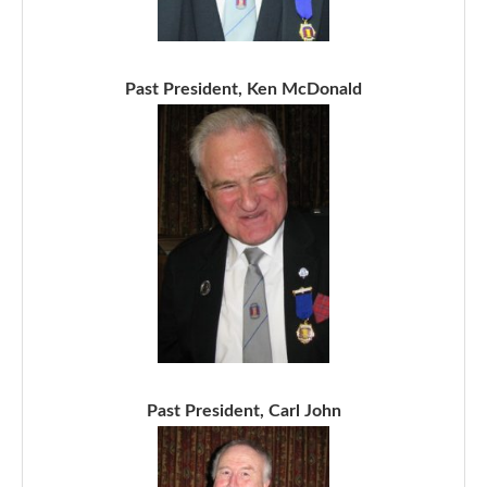
Past President, Ken McDonald
Past President, Carl John