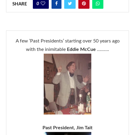
0
SHARE
A few ‘Past Presidents’ starting over 50 years ago
with the inimitable
Eddie McCue
……….
Past President, Jim Tait