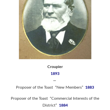
Croupier
1893
—
Proposer of the Toast “New Members”
1883
Proposer of the Toast “Commercial Interests of the
District”
1884