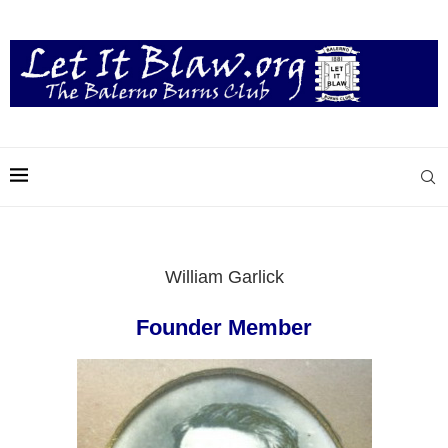
William Garlick
Founder Member