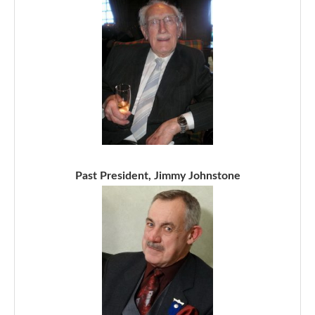
Past President, Jimmy Johnstone