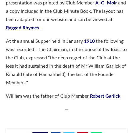
presentation was printed by Club Member
A. G. Moir
and
a copy included in the Club Minute Book. The layout has
been adapted for our website and can be viewed at
Ragged Rhymes
.
At the annual Supper held in January
1910
the following
was recorded : The Chairman, in the course of his Toast to
the Club, expressed “the deep regret of the Club at the
loss it had sustained in the death of Mr William Garlick of
Kinauld (late of Hannahfield), the last of the Founder
Members.”
William was the father of Club Member
Robert Garlick
—