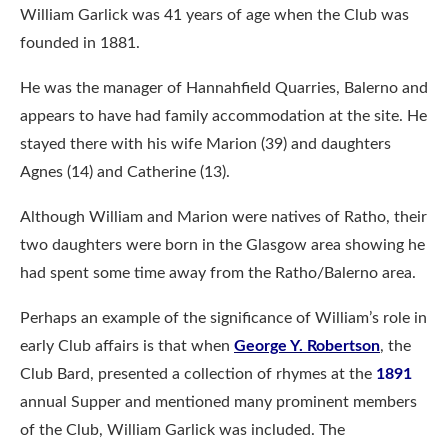
William Garlick was 41 years of age when the Club was
founded in 1881.
He was the manager of Hannahfield Quarries, Balerno and
appears to have had family accommodation at the site. He
stayed there with his wife Marion (39) and daughters
Agnes (14) and Catherine (13).
Although William and Marion were natives of Ratho, their
two daughters were born in the Glasgow area showing he
had spent some time away from the Ratho/Balerno area.
Perhaps an example of the significance of William’s role in
early Club affairs is that when
George Y. Robertson
, the
Club Bard, presented a collection of rhymes at the
1891
annual Supper and mentioned many prominent members
of the Club, William Garlick was included. The