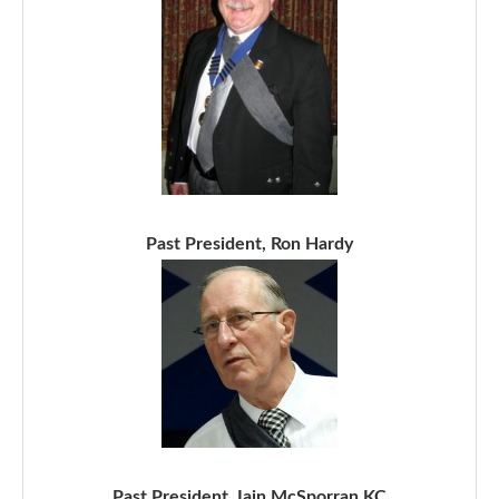
Past President, Ron Hardy
Past President, Iain McSporran KC