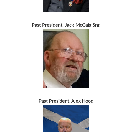
Past President, Jack McCaig Snr.
Past President, Alex Hood