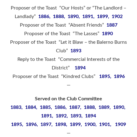
Proposer of the Toast “Our Hosts” or “The Landlord –
Landlady”
1886, 1888, 1890, 1891, 1899, 1902
Proposer of the Toast “Absent Friends”
1887
Proposer of the Toast “The Lasses”
1890
Proposer of the Toast “Let it Blaw – the Balerno Burns
Club”
1893
Reply to the Toast “Commercial Interests of the
District”
1894
Proposer of the Toast “Kindred Clubs”
1895, 1896
—
Served on the Club Committee
1883, 1884, 1885, 1886, 1887, 1888, 1889, 1890,
1891, 1892, 1893, 1894
1895, 1896, 1897, 1898, 1899, 1900, 1901, 1909
—