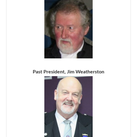
Past President, Jim Weatherston