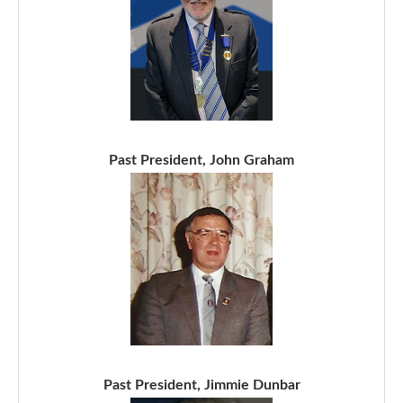
Past President, John Graham
Past President, Jimmie Dunbar