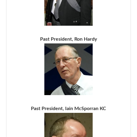
Past President, Ron Hardy
Past President, Iain McSporran KC