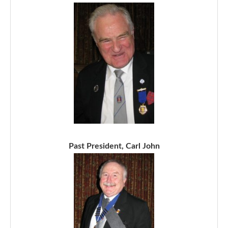
Past President, Carl John