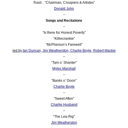
Toast : “Chairman, Croupiers & Artistes”
Donald John
–
Songs and Recitations
–
“Is there for Honest Poverty”
“Killiecrankie”
“McPherson’s Farewell”
led by
Ian Duncan,
Jim Weatherston,
Charlie Boyle
,
Robert Mackie
–
“Tam o’ Shanter”
Myles Marshall
–
“Banks o’ Doon”
Charlie Boyle
–
“Sweet Afton”
Charlie Husband
–
“The Lea-Rig”
Jim Weatherston