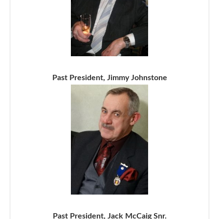
Past President, Jimmy Johnstone
Past President, Jack McCaig Snr.