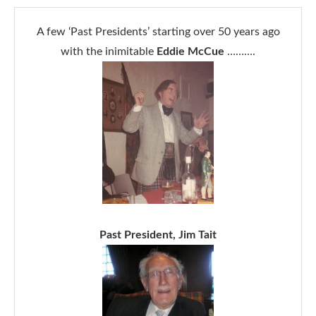
A few ‘Past Presidents’ starting over 50 years ago
with the inimitable
Eddie McCue
……….
Past President, Jim Tait