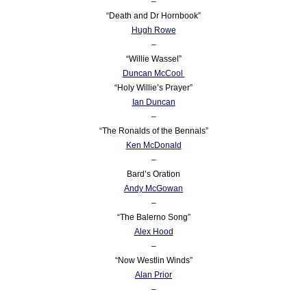
–
“Death and Dr Hornbook”
Hugh Rowe
–
“Willie Wassel”
Duncan McCool
“Holy Willie’s Prayer”
Ian Duncan
–
“The Ronalds of the Bennals”
Ken McDonald
–
Bard’s Oration
Andy McGowan
–
“The Balerno Song”
Alex Hood
–
“Now Westlin Winds”
Alan Prior
–