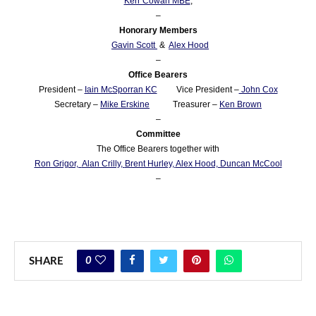
Kerr Cowan MBE
,
–
Honorary Members
Gavin Scott
&
Alex Hood
–
Office Bearers
President –
Iain McSporran KC
Vice President –
John Cox
Secretary –
Mike Erskine
Treasurer –
Ken Brown
–
Committee
The Office Bearers together with
Ron Grigor,
Alan Crilly,
Brent Hurley,
Alex Hood, Duncan McCool
–
0
SHARE