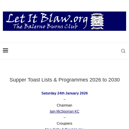
Supper Toast Lists & Programmes 2026 to 2030
Saturday 24th January 2026
–
Chairman
Iain McSporran KC
–
Croupiers