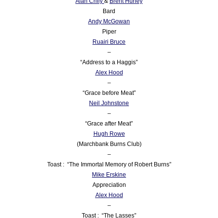
Alan Crilly
&
Brent Hurley
Bard
Andy McGowan
Piper
Ruairi Bruce
–
“Address to a Haggis”
Alex Hood
–
“Grace before Meat”
Neil Johnstone
–
“Grace after Meat”
Hugh Rowe
(Marchbank Burns Club)
–
Toast : “The Immortal Memory of Robert Burns”
Mike Erskine
Appreciation
Alex Hood
–
Toast : “The Lasses”