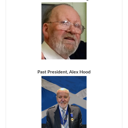
Past President, Alex Hood