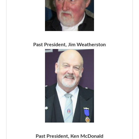
Past President, Jim Weatherston
Past President, Ken McDonald