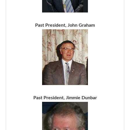
Past President, John Graham
Past President, Jimmie Dunbar