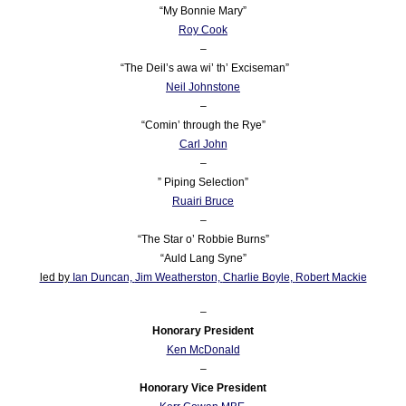
“My Bonnie Mary”
Roy Cook
–
“The Deil’s awa wi’ th’ Exciseman”
Neil Johnstone
–
“Comin’ through the Rye”
Carl John
–
” Piping Selection”
Ruairi Bruce
–
“The Star o’ Robbie Burns”
“Auld Lang Syne”
led by
Ian Duncan,
Jim Weatherston,
Charlie Boyle
,
Robert Mackie
–
Honorary President
Ken McDonald
–
Honorary Vice President