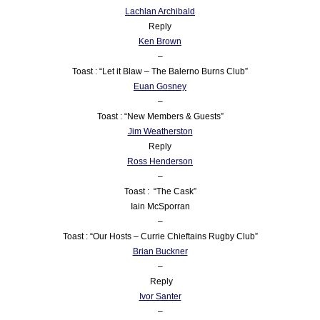
Lachlan Archibald
Reply
Ken Brown
–
Toast : “Let it Blaw – The Balerno Burns Club”
Euan Gosney
–
Toast : “New Members & Guests”
Jim Weatherston
Reply
Ross Henderson
–
Toast : “The Cask”
Iain McSporran
–
Toast : “Our Hosts – Currie Chieftains Rugby Club”
Brian Buckner
–
Reply
Ivor Santer
–