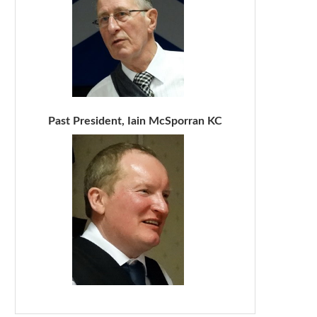
Past President, Iain McSporran KC