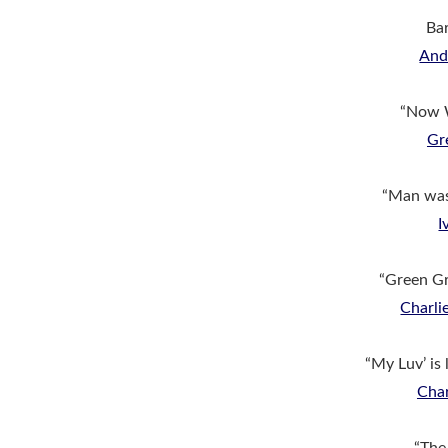
Bar
An
“Now 
Gr
“Man wa
I
“Green G
Charl
“My Luv’ is 
Char