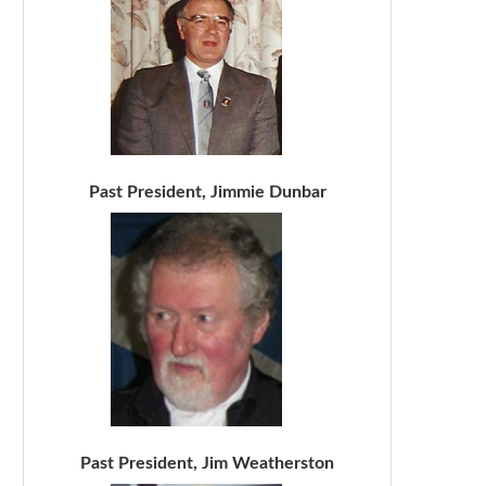
Past President, Jimmie Dunbar
Past President, Jim Weatherston