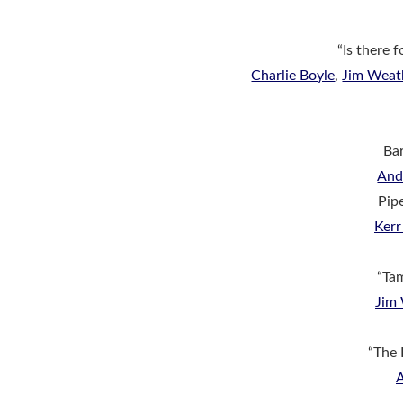
“Is there 
Charlie Boyle
,
Jim Weat
Bar
An
Pip
Ker
“Ta
Jim
“The 