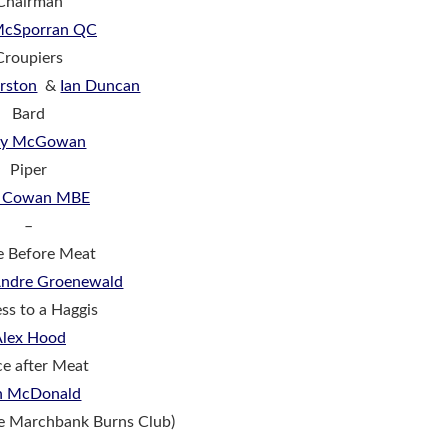
Chairman
 McSporran QC
Croupiers
rston
&
Ian Duncan
Bard
dy McGowan
Piper
r Cowan MBE
–
e Before Meat
 Andre Groenewald
ss to a Haggis
Alex Hood
e after Meat
n McDonald
he Marchbank Burns Club)