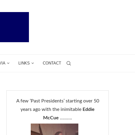
VIA
LINKS
CONTACT
A few ‘Past Presidents’ starting over 50
years ago with the inimitable
Eddie
McCue
……….