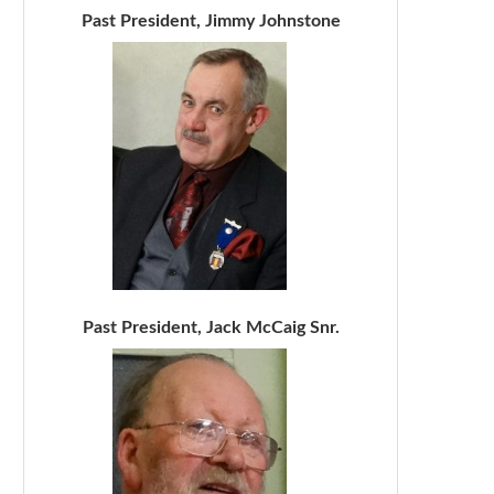
Past President, Jimmy Johnstone
Past President, Jack McCaig Snr.