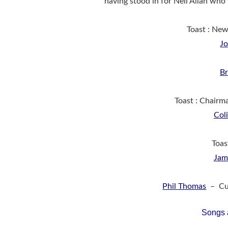
having stood in for Neil Allan who
Toast : Ne
J
Br
Toast : Chairm
Col
Toas
Jam
Phil Thomas
– Cur
Songs 