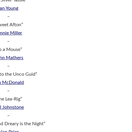
Silver Tassie”
Ian Young
–
weet Afton”
nnie Miller
–
o a Mouse”
hn Mathers
–
to the Unco Guid”
n McDonald
–
he Lea-Rig”
l Johnstone
–
 Dreary is the Night”