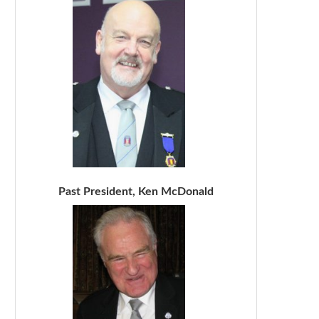
Past President, Ken McDonald