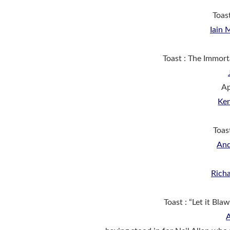
Toas
Iain
Toast : The Immor
Ap
Ke
Toas
And
Rich
Toast : “Let it Bl