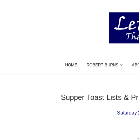
HOME
ROBERT BURNS
AB
Supper Toast Lists & 
Saturday 