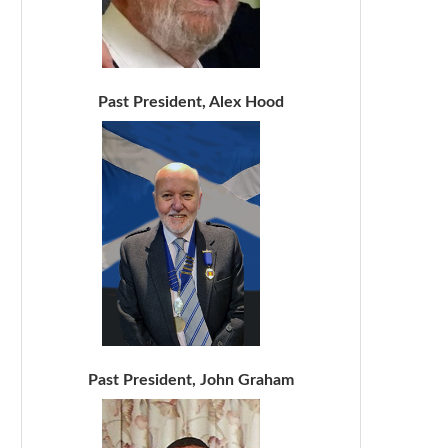
Past President, Alex Hood
Past President, John Graham