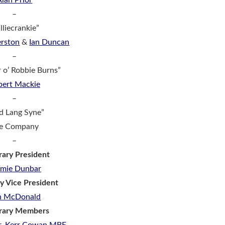
Alan Prior
–
lliecrankie”
rston
&
Ian Duncan
–
r o’ Robbie Burns”
bert Mackie
–
d Lang Syne”
e Company
–
ary President
mmie Dunbar
y Vice President
n McDonald
rary Members