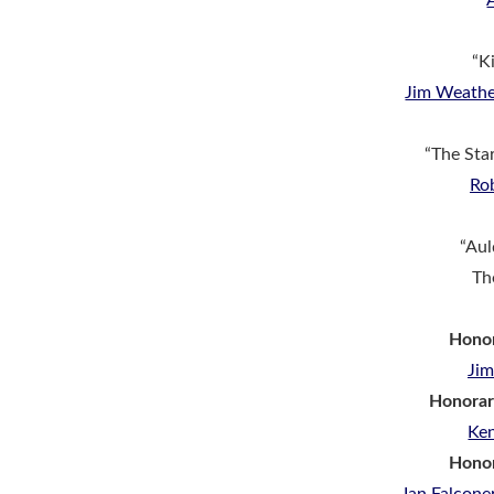
“Ki
Jim Weathe
“The Sta
Ro
“Aul
Th
Honor
Ji
Honorar
Ke
Hono