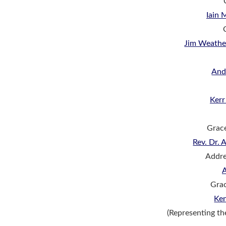
Iain
Jim Weathe
An
Ker
Grac
Rev. Dr.
Addre
Grac
Ke
(Representing t