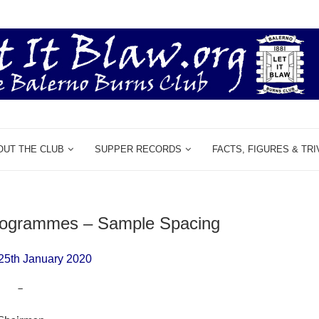
OUT THE CLUB
SUPPER RECORDS
FACTS, FIGURES & TRI
Programmes – Sample Spacing
25th January 2020
–