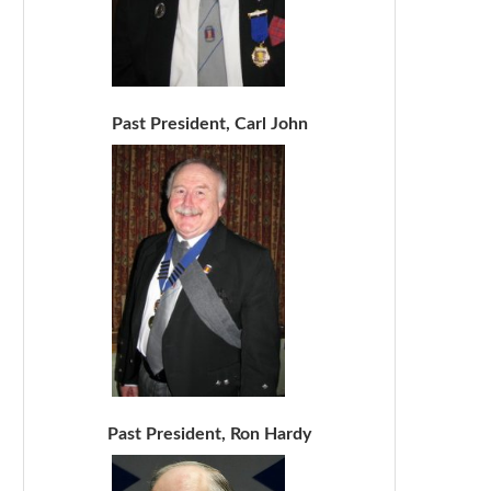
Past President, Carl John
Past President, Ron Hardy