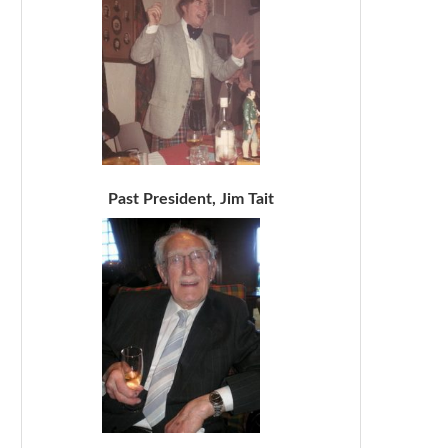
Past President, Jim Tait