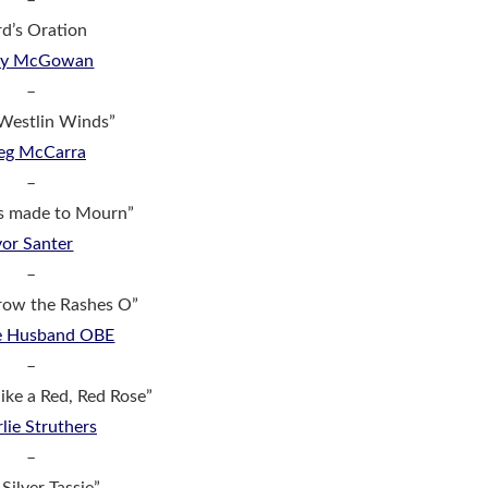
–
d’s Oration
dy McGowan
–
Westlin Winds”
eg McCarra
–
s made to Mourn”
vor Santer
–
row the Rashes O”
ie Husband OBE
–
like a Red, Red Rose”
lie Struthers
–