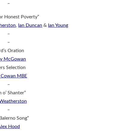
–
for Honest Poverty”
herston
,
Ian Duncan
&
Ian Young
–
–
d’s Oration
dy McGowan
ers Selection
r Cowan MBE
–
m o’ Shanter”
 Weatherston
–
Balerno Song”
Alex Hood