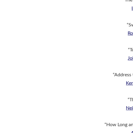
“The 
“S
Ro
“T
Jo
“Address 
Ke
“T
Nei
“How Long and