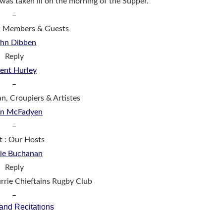
 was taken ill on the morning of the Supper.
–
w Members & Guests
ohn Dibben
Reply
ent Hurley
–
an, Croupiers & Artistes
in McFadyen
–
t : Our Hosts
ie Buchanan
Reply
rie Chieftains Rugby Club
–
and Recitations