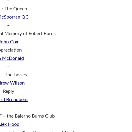
–
t : The Queen
 McSporran QC
–
tal Memory of Robert Burns
John Cox
preciation
n McDonald
–
t : The Lasses
rew Wilson
Reply
ard Broadbent
–
aw” – the Balerno Burns Club
Alex Hood